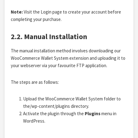
Note:
Visit the Login page to create your account before
completing your purchase.
2.2. Manual Installation
The manual installation method involves downloading our
WooCommerce Wallet System extension and uploading it to
your webserver via your favourite FTP application.
The steps are as follows:
Upload the WooCommerce Wallet System folder to
the/wp-content/plugins directory.
Activate the plugin through the
Plugins
menu in
WordPress.