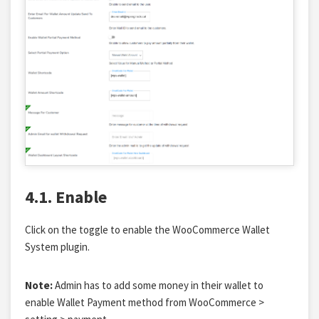
4.1. Enable
Click on the toggle to enable the WooCommerce Wallet
System plugin.
Note:
Admin has to add some money in their wallet to
enable Wallet Payment method from WooCommerce >