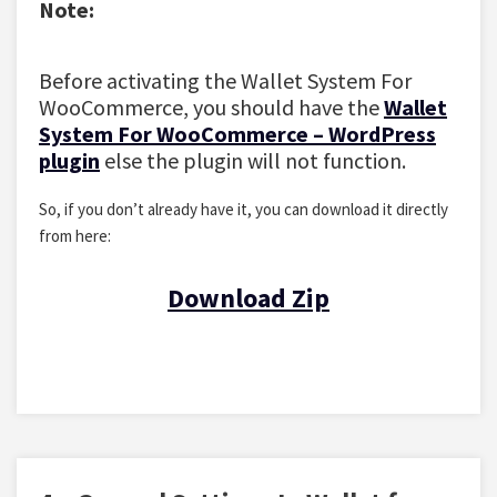
Note:
Before activating the Wallet System For
WooCommerce, you should have the
Wallet
System For WooCommerce – WordPress
plugin
else the plugin will not function.
So, if you don’t already have it, you can download it directly
from here:
Download Zip