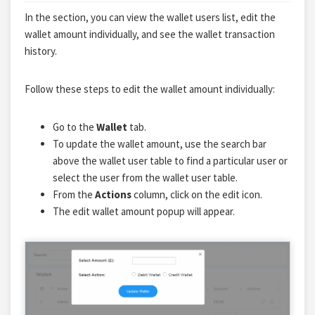
In the section, you can view the wallet users list, edit the
wallet amount individually, and see the wallet transaction
history.
Follow these steps to edit the wallet amount individually:
Go to the
Wallet
tab.
To update the wallet amount, use the search bar
above the wallet user table to find a particular user or
select the user from the wallet user table.
From the
Actions
column, click on the edit icon.
The edit wallet amount popup will appear.