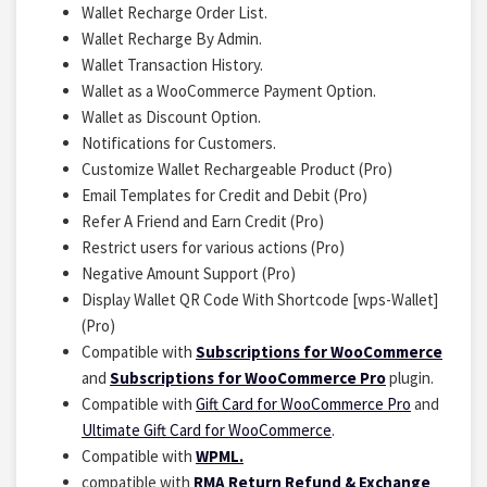
Wallet Recharge Order List.
Wallet Recharge By Admin.
Wallet Transaction History.
Wallet as a WooCommerce Payment Option.
Wallet as Discount Option.
Notifications for Customers.
Customize Wallet Rechargeable Product (Pro)
Email Templates for Credit and Debit (Pro)
Refer A Friend and Earn Credit (Pro)
Restrict users for various actions (Pro)
Negative Amount Support (Pro)
Display Wallet QR Code With Shortcode [wps-Wallet]
(Pro)
Compatible with
Subscriptions for WooCommerce
and
Subscriptions for WooCommerce Pro
plugin.
Compatible with
Gift Card for WooCommerce Pro
and
Ultimate Gift Card for WooCommerce
.
Compatible with
WPML.
compatible with
RMA Return Refund & Exchange