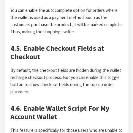
You can enable the autocomplete option for orders where
the wallet is used as a payment method. Soon as the
customers purchase the product, it will be marked complete.
Thus, making the shopping swifter.
4.5. Enable Checkout Fields at
Checkout
By default, the checkout fields are hidden during the wallet
recharge checkout process. But you can enable this toggle
button to show checkout fields during the top-up order
placement.
4.6. Enable Wallet Script For My
Account Wallet
This feature is specifically for those users who are unable to