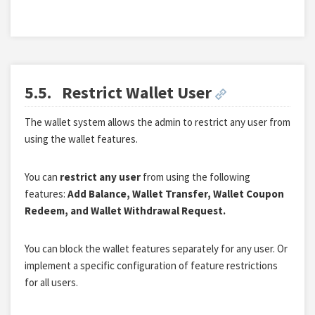
5.5.
Restrict Wallet User
The wallet system allows the admin to restrict any user from
using the wallet features.
You can
restrict any user
from using the following
features:
Add Balance, Wallet Transfer, Wallet Coupon
Redeem, and Wallet Withdrawal Request.
You can block the wallet features separately for any user. Or
implement a specific configuration of feature restrictions
for all users.