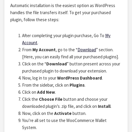
Automatic installation is the easiest option as WordPress
handles the file transfers itself. To get your purchased
plugin, follow these steps:
After completing your plugin purchase, Go To
My
Account
.
From
My Account
, go to the “
Download
” section.
[Here, you can easily find all your purchased plugins].
Click on the “
Download
” button present across your
purchased plugin to download your extension.
Now, log in to your
WordPress Dashboard
.
From the sidebar, click on
Plugins
.
Click on
Add New
.
Click the
Choose File
button and choose your
downloaded plugin’s .zip file, and click on
Install
.
Now, click on the
Activate
button.
You’re all set to use the WooCommerce Wallet
System.