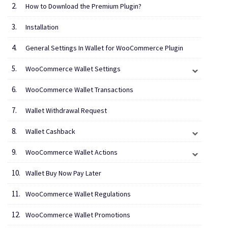
How to Download the Premium Plugin?
Installation
General Settings In Wallet for WooCommerce Plugin
WooCommerce Wallet Settings
WooCommerce Wallet Transactions
Wallet Withdrawal Request
Wallet Cashback
WooCommerce Wallet Actions
Wallet Buy Now Pay Later
WooCommerce Wallet Regulations
WooCommerce Wallet Promotions