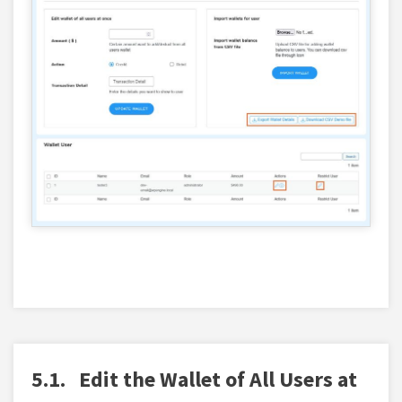
5.1.
Edit the Wallet of All Users at