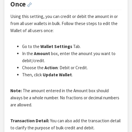
Once
Using this setting, you can credit or debit the amount in or
from all user wallets in bulk. Follow these steps to edit the
Wallet of all users once:
Go to the
Wallet Settings
Tab.
In the
Amount
box, enter the amount you want to
debit/credit.
Choose the
Action
: Debit or Credit.
Then, click
Update Wallet
.
Note:
The amount entered in the Amount box should
always be a whole number. No fractions or decimal numbers
are allowed.
Transaction Detail:
You can also add the transaction detail
to clarify the purpose of bulk credit and debit.