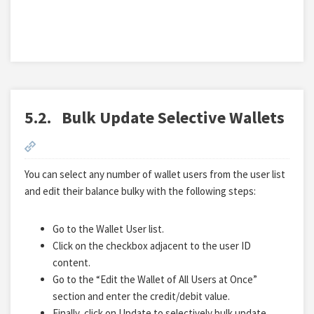
5.2.
Bulk Update Selective Wallets
You can select any number of wallet users from the user list
and edit their balance bulky with the following steps:
Go to the Wallet User list.
Click on the checkbox adjacent to the user ID
content.
Go to the “Edit the Wallet of All Users at Once”
section and enter the credit/debit value.
Finally, click on Update to selectively bulk update.