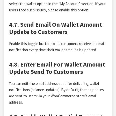
select the wallet option in the “My Account” section. If your
users face such issues, please enable this option.
4.7. Send Email On Wallet Amount
Update to Customers
Enable this toggle button to let customers receive an email
notification every time their wallet amount is updated.
4.8. Enter Email For Wallet Amount
Update Send To Customers
You can edit the email address used for delivering wallet
notifications (balance updates). By default, these updates
are sent to users via your WooCommerce store’s email
address.