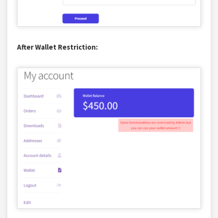
After Wallet Restriction: