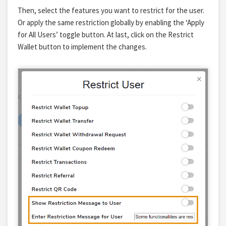
Then, select the features you want to restrict for the user.
Or apply the same restriction globally by enabling the ‘Apply
for All Users’ toggle button.
At last, click on
the Restrict
Wallet button
to implement the changes.