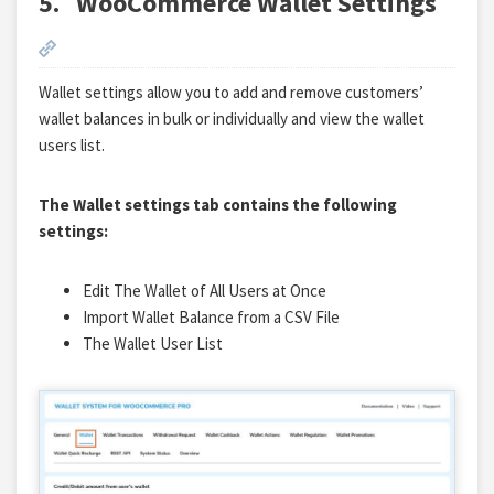
5.
WooCommerce Wallet Settings
Wallet settings allow you to add and remove customers’
wallet balances in bulk or individually and view the wallet
users list.
The Wallet settings tab contains the following
settings:
Edit The Wallet of All Users at Once
Import Wallet Balance from a CSV File
The Wallet User List