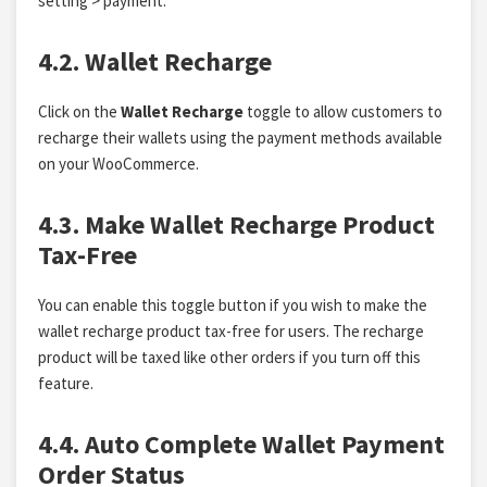
setting > payment.
4.2. Wallet Recharge
Click on the
Wallet Recharge
toggle to allow customers to
recharge their wallets using the payment methods available
on your WooCommerce.
4.3. Make Wallet Recharge Product
Tax-Free
You can enable this toggle button if you wish to make the
wallet recharge product tax-free for users. The recharge
product will be taxed like other orders if you turn off this
feature.
4.4. Auto Complete Wallet Payment
Order Status