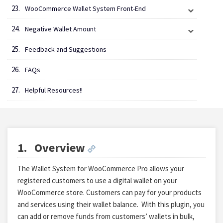
WooCommerce Wallet System Front-End
Negative Wallet Amount
Feedback and Suggestions
FAQs
Helpful Resources!!
1.
Overview
The Wallet System for WooCommerce Pro allows your
registered customers to use a digital wallet on your
WooCommerce store. Customers can pay for your products
and services using their wallet balance.
With this plugin, you
can add or remove funds from customers’ wallets in bulk,