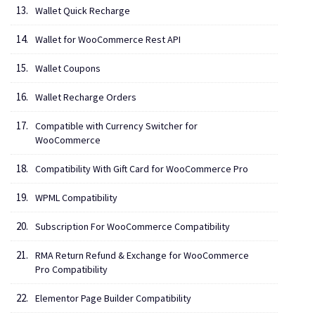
Wallet Quick Recharge
Wallet for WooCommerce Rest API
Wallet Coupons
Wallet Recharge Orders
Compatible with Currency Switcher for
WooCommerce
Compatibility With Gift Card for WooCommerce Pro
WPML Compatibility
Subscription For WooCommerce Compatibility
RMA Return Refund & Exchange for WooCommerce
Pro Compatibility
Elementor Page Builder Compatibility