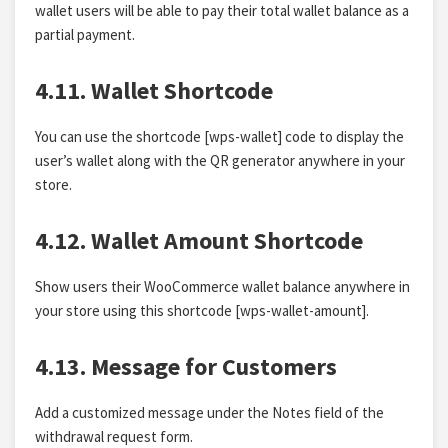
wallet users will be able to pay their total wallet balance as a
partial payment.
4.11. Wallet Shortcode
You can use the shortcode [wps-wallet] code to display the
user’s wallet along with the QR generator anywhere in your
store.
4.12. Wallet Amount Shortcode
Show users their WooCommerce wallet balance anywhere in
your store using this shortcode [wps-wallet-amount].
4.13. Message for Customers
Add a customized message under the Notes field of the
withdrawal request form.