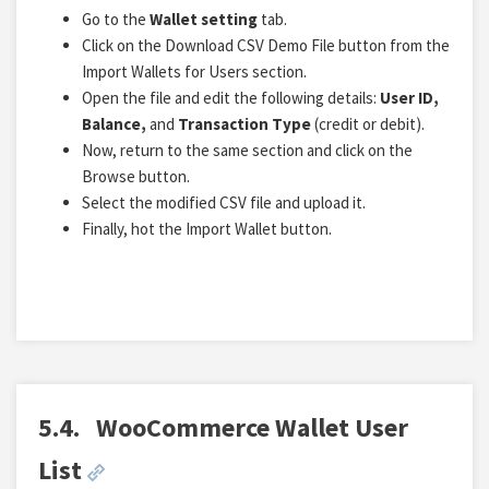
Go to the
Wallet setting
tab.
Click on the Download CSV Demo File button from the
Import Wallets for Users section.
Open the file and edit the following details:
User ID,
Balance,
and
Transaction Type
(credit or debit).
Now, return to the same section and click on the
Browse button.
Select the modified CSV file and upload it.
Finally, hot the Import Wallet button.
5.4.
WooCommerce Wallet User
List