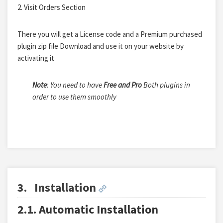
2. Visit Orders Section
There you will get a License code and a Premium purchased
plugin zip file Download and use it on your website by
activating it
Note
: You need to have
Free and Pro
Both plugins in
order to use them smoothly
3.
Installation
2.1. Automatic Installation