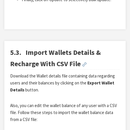
5.3.
Import Wallets Details &
Recharge With CSV File
Download the Wallet details file containing data regarding
users and their balances by clicking on the
Export Wallet
Details
button.
Also, you can edit the wallet balance of any user with a CSV
file. Follow these steps to import the wallet balance data
from a CSV file: