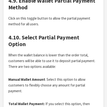
4.9. Enable Wallet Partial Payment
Method
Click on this toggle button to allow the partial payment
method for all users.
4.10. Select Partial Payment
Option
When the wallet balance is lower than the order total,
customers will be able to use it to deposit partial payment.
There are two options available:
Manual Wallet Amount
: Select this option to allow
customers to flexibly choose any amount for partial
payment.
Total Wallet Payment:
If you select this option, then