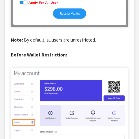
Note:
By default, all users are unrestricted.
Before Wallet Restriction: