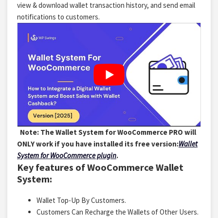
view & download wallet transaction history, and send email
notifications to customers.
Note: The Wallet System for WooCommerce PRO will
ONLY work if you have installed its free version:
Wallet
System for WooCommerce plugin
.
Key features of WooCommerce Wallet
System:
Wallet Top-Up By Customers.
Customers Can Recharge the Wallets of Other Users.