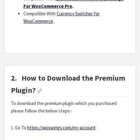
For WooCommerce Pro
.
Compatible With
Currency Switcher for
WooCommerce
.
2.
How to Download the Premium
Plugin?
To download the premium plugin which you purchased
please follow the below steps:-
1. Go To
https://wpswings.com/my-account