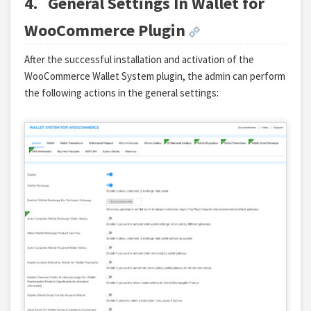
4.
General Settings In Wallet for
WooCommerce Plugin
After the successful installation and activation of the
WooCommerce Wallet System plugin, the admin can perform
the following actions in the general settings: