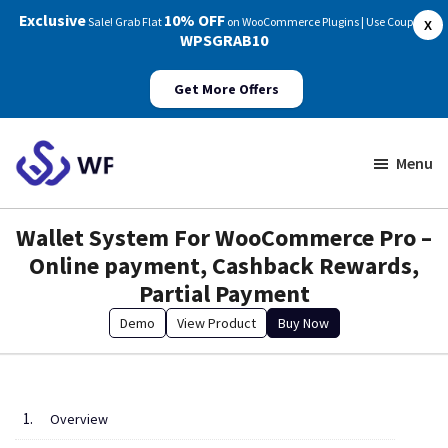
Exclusive
10% OFF
Sale! Grab Flat
on WooCommerce Plugins | Use Coupon:
X
WPSGRAB10
Get More Offers
Skip
Skip
to
to
Menu
main
footer
WP
Swings
content
Wallet System For WooCommerce Pro –
Documentation
Online payment, Cashback Rewards,
Partial Payment
Demo
View Product
Buy Now
Overview