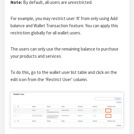
Note:
By default, all users are unrestricted.
For example, you may restrict user ‘A’ from only using Add
balance and Wallet Transaction feature. You can apply this
restriction globally for all wallet users.
The users can only use the remaining balance to purchase
your products and services.
To do this, go to the wallet user list table and click on the
edit icon from the ‘Restrict User’ column.