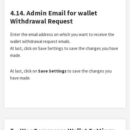
4.14. Admin Email for wallet
Withdrawal Request
Enter the email address on which you want to receive the
wallet withdrawal request emails.
At last, click on Save Settings to save the changes you have
made.
At last, click on
Save Settings
to save the changes you
have made.