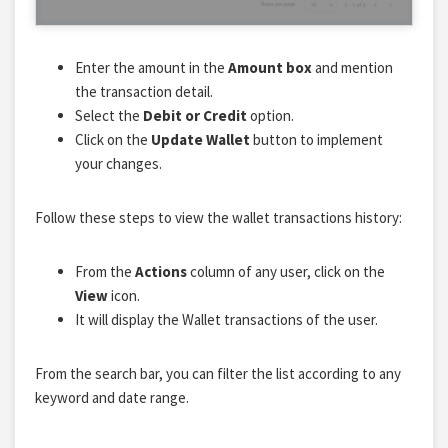
Enter the amount in the
Amount box
and mention
the transaction detail.
Select the
Debit or Credit
option.
Click on the
Update Wallet
button to implement
your changes.
Follow these steps to view the wallet transactions history:
From the
Actions
column of any user, click on the
View
icon.
It will display the Wallet transactions of the user.
From the search bar, you can filter the list according to any
keyword and date range.