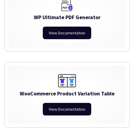
WP Ultimate PDF Generator
View Documentation
WooCommerce Product Variation Table
View Documentation