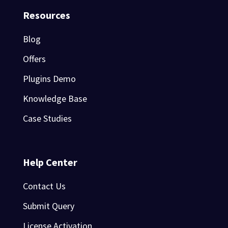
Resources
Blog
Offers
Plugins Demo
Knowledge Base
Case Studies
Help Center
Contact Us
Submit Query
License Activation