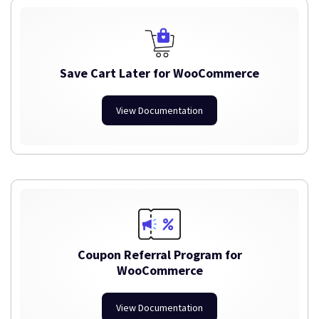
Save Cart Later for WooCommerce
View Documentation
Coupon Referral Program for
WooCommerce
View Documentation