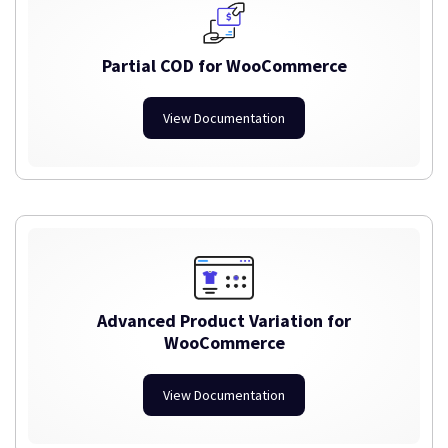
Partial COD for WooCommerce
View Documentation
Advanced Product Variation for
WooCommerce
View Documentation