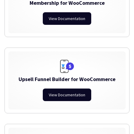
Membership for WooCommerce
View Documentation
Upsell Funnel Builder for WooCommerce
View Documentation