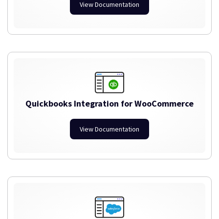
View Documentation
Quickbooks Integration for WooCommerce
View Documentation