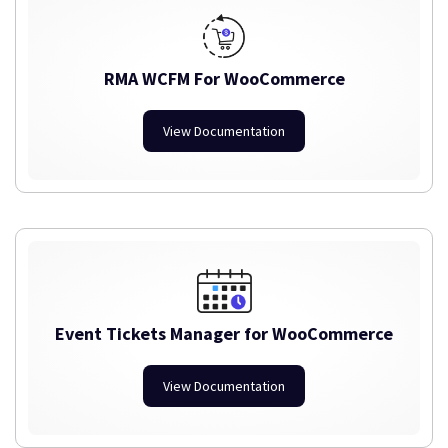
RMA WCFM For WooCommerce
View Documentation
Event Tickets Manager for WooCommerce
View Documentation