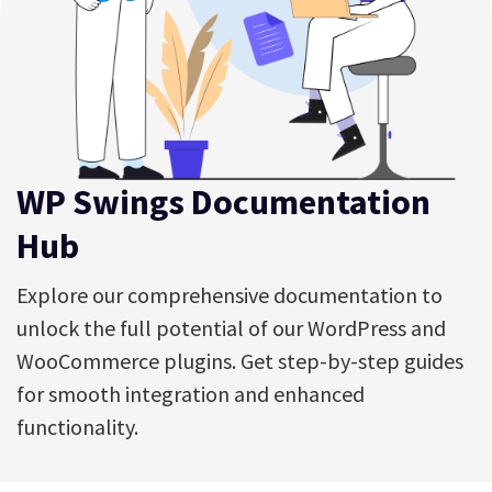
WP Swings Documentation
Hub
Explore our comprehensive documentation to
unlock the full potential of our WordPress and
WooCommerce plugins. Get step-by-step guides
for smooth integration and enhanced
functionality.