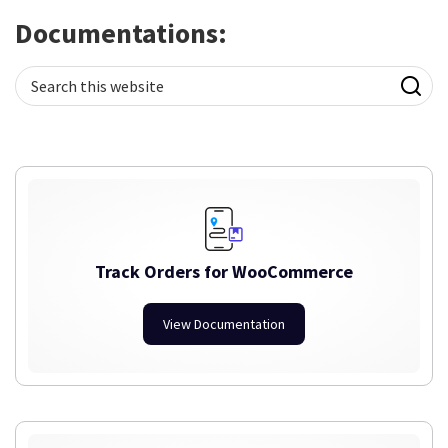
Documentations:
Search
this
website
Track Orders for WooCommerce
View Documentation