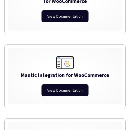
for WooCommerce
View Documentation
Mautic Integration for WooCommerce
View Documentation