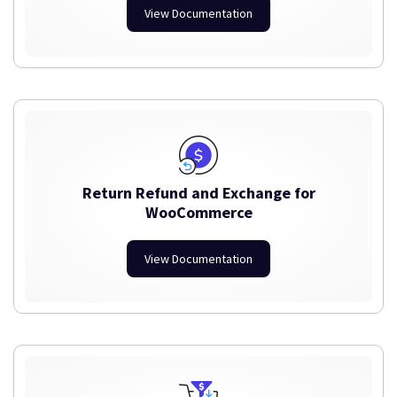
View Documentation
Return Refund and Exchange for
WooCommerce
View Documentation