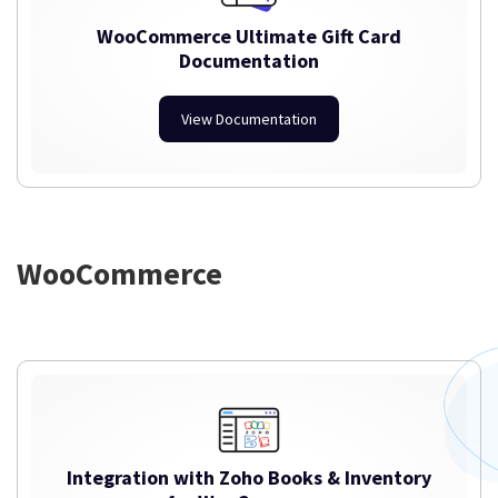
WooCommerce Ultimate Gift Card
Documentation
View Documentation
WooCommerce
Integration with Zoho Books & Inventory