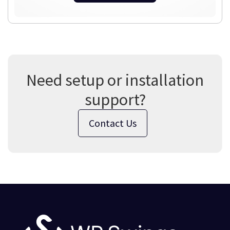
Need setup or installation
support?
Contact Us
Footer