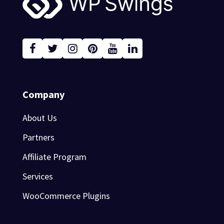
Company
About Us
Partners
Affiliate Program
Services
WooCommerce Plugins