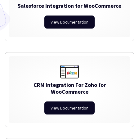
Salesforce Integration for WooCommerce
View Documentation
CRM Integration For Zoho for
WooCommerce
View Documentation