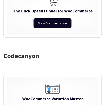
One Click Upsell Funnel for WooCommerce
View Documentation
Codecanyon
WooCommerce Variation Master