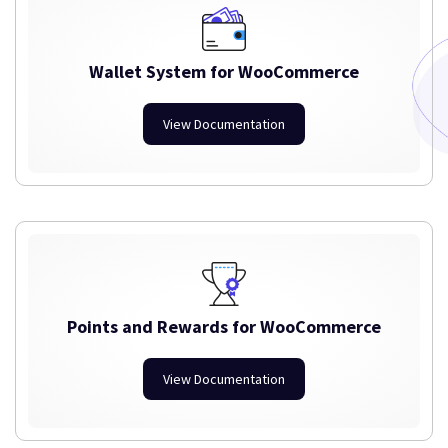
Wallet System for WooCommerce
View Documentation
Points and Rewards for WooCommerce
View Documentation