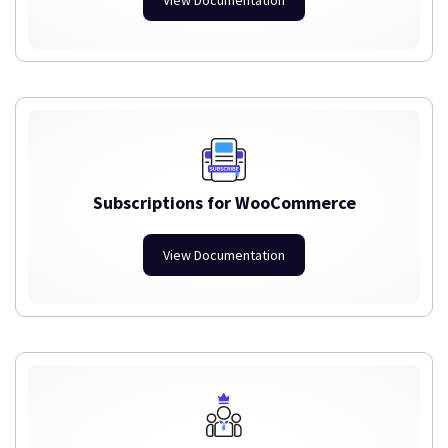
Subscriptions for WooCommerce
View Documentation