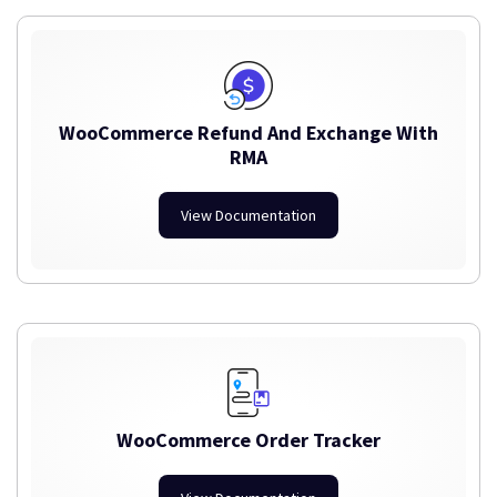
WooCommerce Refund And Exchange With
RMA
View Documentation
WooCommerce Order Tracker