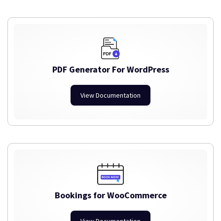
PDF Generator For WordPress
View Documentation
Bookings for WooCommerce
View Documentation