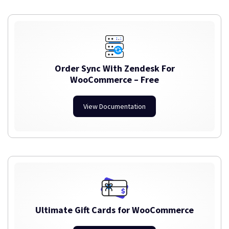
Order Sync With Zendesk For
WooCommerce – Free
View Documentation
Ultimate Gift Cards for WooCommerce