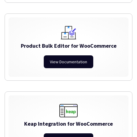
Product Bulk Editor for WooCommerce
View Documentation
Keap Integration for WooCommerce