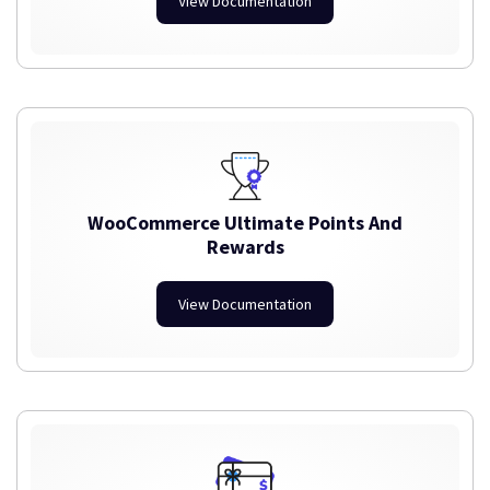
View Documentation
WooCommerce Ultimate Points And
Rewards
View Documentation