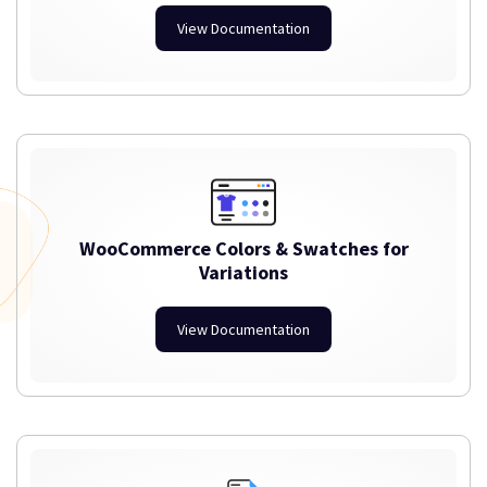
View Documentation
WooCommerce Colors & Swatches for
Variations
View Documentation