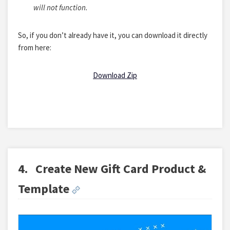
will not function.
So, if you don’t already have it, you can download it directly
from here:
Download Zip
4.
Create New Gift Card Product &
Template