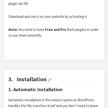
plugin zip file
Download and use it on your website by activating it
Note:
You need to have
Free and Pro
Both plugins in order
to use them smoothly
3.
Installation
1. Automatic Installation
Automatic installation is the easiest option as WordPress
handles the file transfers itself and you don’t need to leave