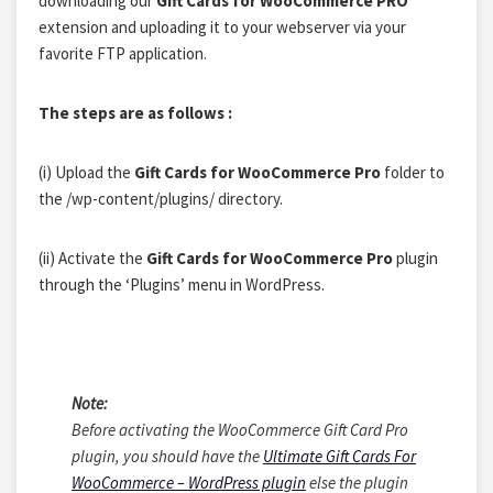
downloading our
Gift Cards for WooCommerce PRO
extension and uploading it to your webserver via your
favorite FTP application.
The steps are as follows :
(i)
Upload the
Gift Cards for WooCommerce Pro
folder to
the /wp-content/plugins/ directory.
(ii)
Activate the
Gift Cards for WooCommerce Pro
plugin
through the ‘Plugins’ menu in WordPress.
Note:
Before activating the
WooCommerce Gift Card Pro
plugin
, you should have the
Ultimate Gift Cards For
WooCommerce – WordPress plugin
else the plugin