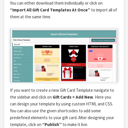
You can either download them individually or click on
“Import All Gift Card Templates At Once”
to import all of
them at the same time.
If you want to create a new Gift Card Template navigate to
the sidebar and click on
Gift Cards > Add New
. Here you
can design your template by using custom HTML and CSS.
You can also use the given shortcodes to add some
predefined elements to your gift card. After designing your
template, click on
“Publish”
to make it live.