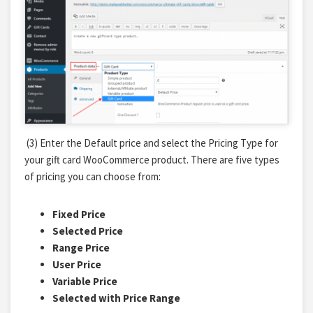
(3) Enter the Default price and select the Pricing Type for
your gift card WooCommerce product. There are five types
of pricing you can choose from:
Fixed Price
Selected Price
Range Price
User Price
Variable Price
Selected with Price Range