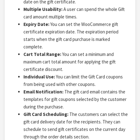
date on the gift certificate.
Multiple Usability:
A user can spend the whole Gift
card amount multiple times.
Expiry Date:
You can set the WooCommerce gift
certificate expiration date. The expiration period
starts when the gift card purchase is marked
complete.
Cart Total Range:
You can set a minimum and
maximum cart total amount for applying the gift
certificate discount.
Individual Use:
You can limit the Gift Card coupons
from being used with other coupons.
Email Notification:
The gift card email contains the
templates for gift coupons selected by the customer
during the purchase.
Gift Card Scheduling:
The customers can select the
gift card delivery date for the recipients. They can
schedule to send gift certificates on the current day
through the order details section.