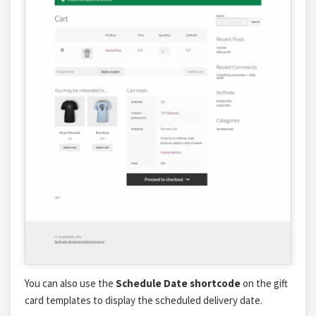
You can also use the
Schedule Date shortcode
on the gift
card templates to display the scheduled delivery date.