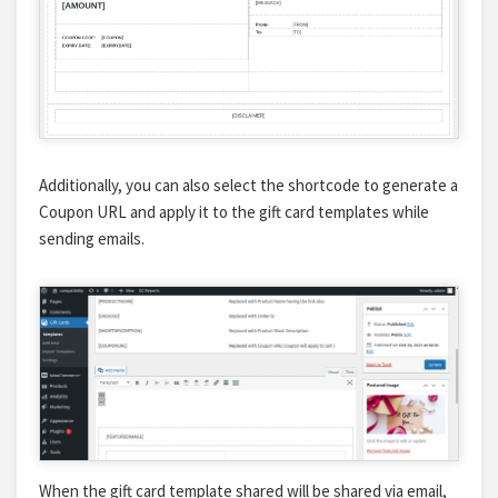
Additionally, you can also select the shortcode to generate a
Coupon URL and apply it to the gift card templates while
sending emails.
When the gift card template shared will be shared via email,