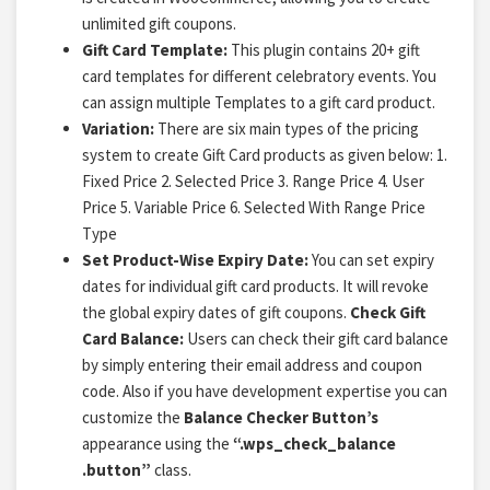
unlimited gift coupons.
Gift Card Template:
This plugin contains 20+ gift
card templates for different celebratory events. You
can assign multiple Templates to a gift card product.
Variation:
There are six main types of the pricing
system to create Gift Card products as given below: 1.
Fixed Price 2. Selected Price 3. Range Price 4. User
Price
5. Variable Price
6. Selected With Range Price
Type
Set Product-Wise Expiry Date:
You can set expiry
dates for individual gift card products. It will revoke
the global expiry dates of gift coupons.
Check Gift
Card Balance:
Users can check their gift card balance
by simply entering their email address and coupon
code. Also if you have development expertise you can
customize the
Balance Checker Button’s
appearance using the
“.wps_check_balance
.button”
class.