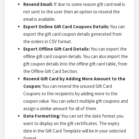
Resend Email:
If due to some reason gift card mail is
not sent to the user then an option to resend the
email is available.
Export Online Gift Card Coupons Details:
You can
export the gift card coupon details generated from
the orders in CSV format.
Export Offline Gift Card Details:
You can export the
offline gift card coupon details. You can also import the
gift coupon details into the offline gift card table, from
the Offline Gift Card Section.
Resend Gift Card by Adding More Amount to the
Coupon:
You can resend the unused Gift Card
Coupons to the recipients by adding more to the
coupon value. You can select multiple gift coupons and
assign a similar amount for all of them.
Date Formatting:
You can set the date format you
want to display on the gift certificates. The expiry
date in the Gift Card Template will be in your selected
format.