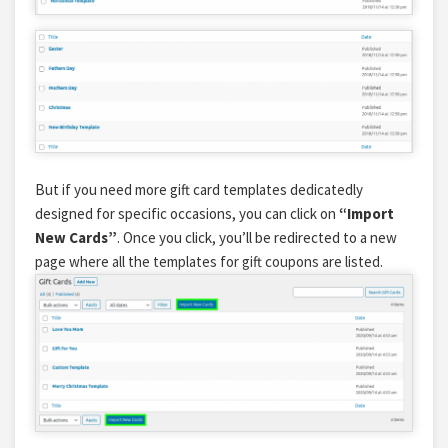
But if you need more gift card templates dedicatedly
designed for specific occasions, you can click on
“Import
New Cards”
. Once you click, you’ll be redirected to a new
page where all the
templates for gift coupons
are listed.