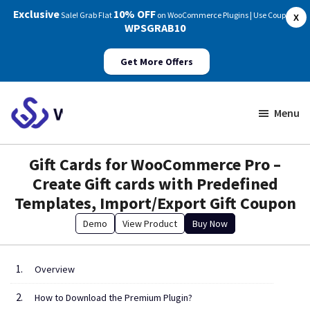
Exclusive
10% OFF
Sale! Grab Flat
on WooCommerce Plugins | Use Coupon:
X
WPSGRAB10
Get More Offers
Skip
Skip
to
to
Menu
main
footer
WP
Swings
content
Gift Cards for WooCommerce Pro –
Documentation
Create Gift cards with Predefined
Templates, Import/Export Gift Coupon
Demo
View Product
Buy Now
Overview
How to Download the Premium Plugin?