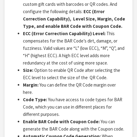
custom gift cards with barcodes or QR codes. And
configure the following details:
ECC (Error
Correction Capability), Level Size, Margin, Code
Type, and enable BAR Code with Coupon Code.
ECC (Error Correction Capability) Level:
This
compensates for the BAR Code’s dirt, damage, or
fuzziness. Valid values are “L” (low ECC), “M”, “Q”, and
“H” (highest ECC). A high ECC level adds more
redundancy at the cost of using more space.
Size:
Option to enable QR Code after selecting the
ECC level to select the size of the QR Code.
Margin:
You can define the QR Code margin over
here.
Code Type:
You have access to code types for BAR
Code, which you can use in different places for
different purposes.
Enable BAR Code with Coupon Code:
You can
generate the BAR Code along with the Coupon code.
Automatic Coupon Code Generation:
When