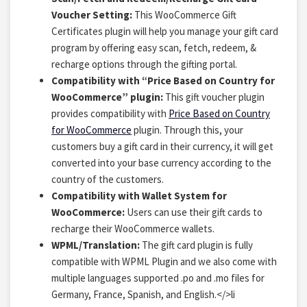
Voucher Setting:
This WooCommerce Gift
Certificates plugin will help you manage your gift card
program by offering easy scan, fetch, redeem, &
recharge options through the gifting portal.
Compatibility with “Price Based on Country for
WooCommerce” plugin:
This gift voucher plugin
provides compatibility with
Price Based on Country
for WooCommerce
plugin. Through this, your
customers buy a gift card in their currency, it will get
converted into your base currency according to the
country of the customers.
Compatibility with Wallet System for
WooCommerce:
Users can use their gift cards to
recharge their WooCommerce wallets.
WPML/Translation:
The gift card plugin is fully
compatible with WPML Plugin and we also come with
multiple languages supported .po and .mo files for
Germany, France, Spanish, and English.
</>li