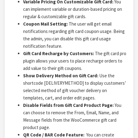
Variable Pricing On Customizable Gift Card:
You
can implement variable or duration-based pricing on
regular & customizable gift cards.
Coupon Mail Setting:
The user will get email
notifications regarding gift card coupon usage. Being
the admin, you can disable this gift card usage
notification feature.
Gift Card Recharge by Customers:
The gift card pro
plugin allows your users to place recharge orders to
add value to their gift coupons.
Show Delivery Method on Gift Card:
Use the
shortcode [DELIVERYMETHOD] to display customers’
selected method of gift voucher delivery on
templates, cart, and order edit pages.
Disable Fields from Gift Card Product Page:
You
can choose to remove the From, Email, Name, and
Message fields from the WooCommerce gift card
product page.
QR Code / BAR Code Feature:
You can create