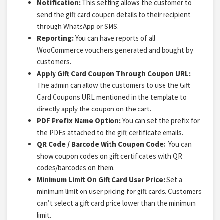
Notification:
This setting allows the customer to
send the gift card coupon details to their recipient
through WhatsApp or SMS.
Reporting:
You can have reports of all
WooCommerce vouchers generated and bought by
customers.
Apply Gift Card Coupon Through Coupon URL:
The admin can allow the customers to use the Gift
Card Coupons URL mentioned in the template to
directly apply the coupon on the cart.
PDF Prefix Name Option:
You can set the prefix for
the PDFs attached to the
gift certificate emails.
QR Code / Barcode With Coupon Code:
You can
show coupon codes on gift certificates with QR
codes/barcodes on them.
Minimum Limit On Gift Card User Price:
Set a
minimum limit on user pricing for gift cards. Customers
can’t select a gift card price lower than the minimum
limit.