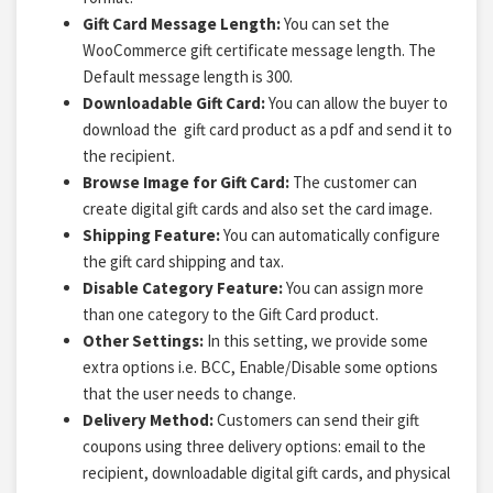
Gift Card Message Length:
You
can set the
WooCommerce gift certificate message length. The
Default message length is 300.
Downloadable Gift Card:
You can allow the buyer to
download the gift card product as a pdf and
send it to
the recipient.
Browse Image for Gift Card:
The customer can
create digital gift cards and also set the card image.
Shipping Feature:
You can automatically configure
the gift card shipping and tax.
Disable Category Feature:
You can assign more
than one category to the Gift Card product.
Other Settings:
In this setting, we provide some
extra options i.e. BCC, Enable/Disable some options
that the user needs to change.
Delivery Method:
Customers can send their gift
coupons using three delivery options: email to the
recipient, downloadable digital gift cards, and physical