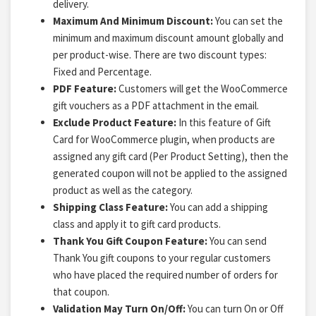
delivery.
Maximum And Minimum Discount:
You can set the
minimum and maximum discount amount globally and
per product-wise. There are two discount types:
Fixed and Percentage.
PDF Feature:
Customers will get the WooCommerce
gift vouchers as a PDF attachment in the email.
Exclude Product Feature:
In this feature of Gift
Card for WooCommerce plugin, when products are
assigned any gift card (Per Product Setting), then the
generated coupon will not be applied to the assigned
product as well as the category.
Shipping Class Feature:
You can add a shipping
class and apply it to gift card products.
Thank You Gift Coupon Feature:
You can send
Thank You gift coupons to your regular customers
who have placed the required number of orders for
that coupon.
Validation May Turn On/Off:
You can turn On or Off