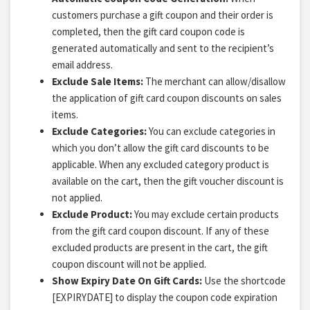
customers purchase a gift coupon and their order is
completed, then the gift card coupon code is
generated automatically and sent to the recipient’s
email address.
Exclude Sale Items:
The merchant can allow/disallow
the application of gift card coupon discounts on sales
items.
Exclude Categories:
You can exclude categories in
which you don’t allow the gift card discounts to be
applicable. When any excluded category product is
available on the cart, then the gift voucher discount is
not applied.
Exclude Product:
You may exclude certain products
from the gift card coupon discount. If any of these
excluded products are present in the cart, the gift
coupon discount will not be applied.
S
how Expiry Date On Gift Cards:
Use the shortcode
[EXPIRYDATE] to display the coupon code expiration