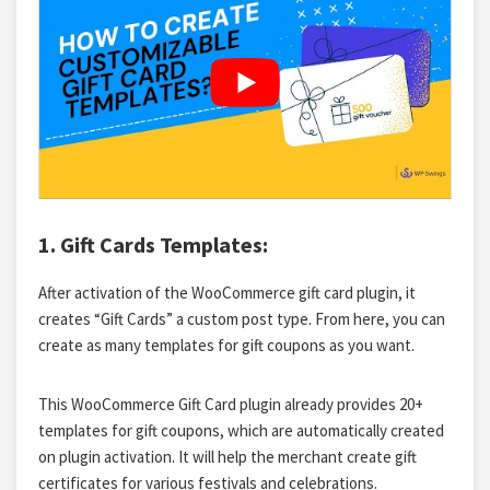
1. Gift Cards Templates:
After activation of the WooCommerce gift card plugin, it
creates “Gift Cards” a custom post type. From here, you can
create as many
templates for gift coupons
as you want.
This WooCommerce Gift Card plugin already provides 20+
templates for gift coupons, which are automatically created
on plugin activation. It will help the merchant create gift
certificates for various festivals and celebrations.