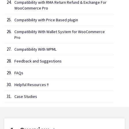
Compatibility with RMA Return Refund & Exchange For
WooCommerce Pro
Compatibility with Price Based plugin
Compatibility With Wallet System for WooCommerce
Pro
Compatibility With WPML
Feedback and Suggestions
FAQs
Helpful Resources !!
Case Studies