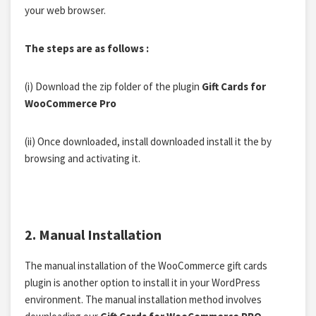
your web browser.
The steps are as follows :
(i)
Download the zip folder of the plugin
Gift Cards for
WooCommerce Pro
(ii)
Once
downloaded, install downloaded install
it the
by
browsing and activating it.
2. Manual Installation
The manual installation of the WooCommerce gift cards
plugin is another option to install it in your WordPress
environment. The manual installation method involves