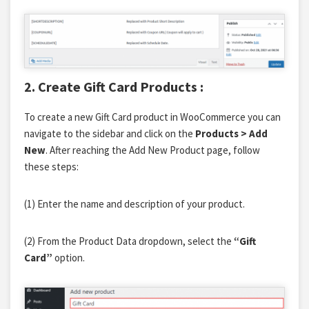
2. Create Gift Card Products :
To create a new Gift Card product in WooCommerce you can
navigate to the sidebar and click on the
Products > Add
New
. After reaching the Add New Product
page, follow
these steps:
(1) Enter the name and description of your product.
(2) From the Product Data dropdown, select the
“Gift
Card”
option.