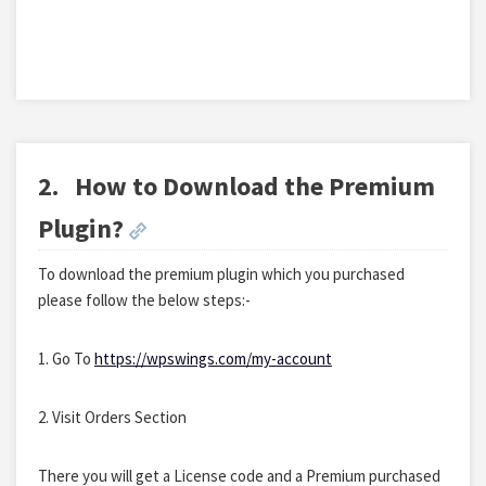
2.
How to Download the Premium
Plugin?
To download the premium plugin which you purchased
please follow the below steps:-
1. Go To
https://wpswings.com/my-account
2. Visit Orders Section
There you will get a License code and a Premium purchased