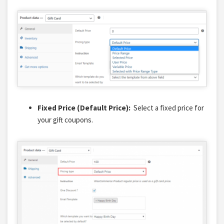
Fixed Price (Default Price):
Select a fixed price for
your gift coupons.