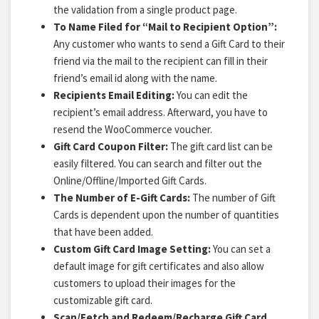
the validation from a single product page.
To Name Filed for “Mail to Recipient Option”:
Any customer who wants to send a Gift Card to their
friend via the mail to the recipient can fill in their
friend’s email id along with the name.
Recipients Email Editing:
You can edit the
recipient’s email address.
Afterward, you have to
resend the WooCommerce voucher.
Gift Card Coupon Filter:
The gift card list
can be
easily filtered. You can search and filter out the
Online/Offline/Imported Gift Cards.
The Number of E-Gift Cards:
The number of Gift
Cards is dependent upon the number of quantities
that have been added.
Custom Gift Card Image Setting:
You can set a
default image for gift certificates and also allow
customers to upload their images for the
customizable gift card.
Scan/Fetch and Redeem/Recharge Gift Card