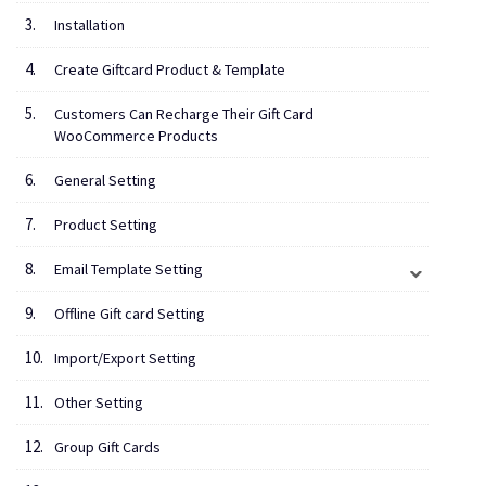
Installation
Create Giftcard Product & Template
Customers Can Recharge Their Gift Card
WooCommerce Products
General Setting
Product Setting
Email Template Setting
Offline Gift card Setting
Import/Export Setting
Other Setting
Group Gift Cards