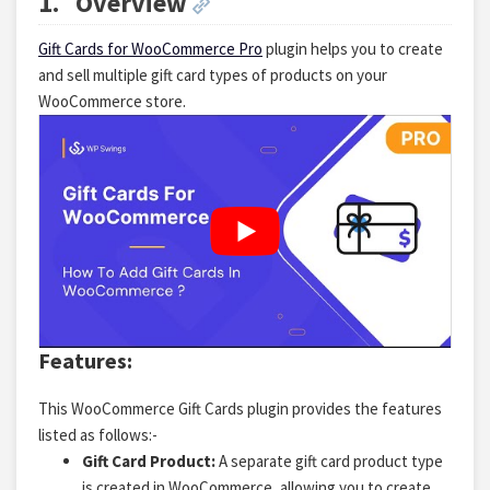
1.
Overview
Gift Cards for WooCommerce Pro
plugin helps you to create
and sell multiple gift card types of products on your
WooCommerce store.
Features:
This WooCommerce Gift Cards plugin provides the features
listed as follows:-
Gift Card Product:
A separate gift card product type
is created in WooCommerce, allowing you to create