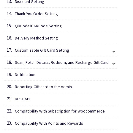
Discount Setting
Thank You Order Setting
QRCode/BARCode Setting
Delivery Method Setting
Customizable Gift Card Setting
Scan, Fetch Details, Redeem, and Recharge Gift Card
Notification
Reporting Gift card to the Admin
REST API
Compatibility With Subscription for Woocommerce
Compatibility With Points and Rewards