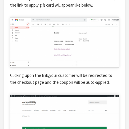
the link to apply gift card will appear like below.
Clicking upon the link,your customer will be redirected to
the checkout page and the coupon will be auto-applied.