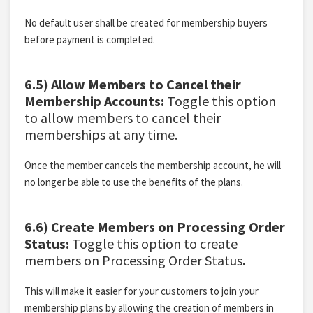
No default user shall be created for membership buyers
before payment is completed.
6.5) Allow Members to Cancel their
Membership Accounts:
Toggle this option
to allow members to cancel their
memberships at any time.
Once the member cancels the membership account, he will
no longer be able to use the benefits of the plans.
6.6) Create Members on Processing Order
Status:
Toggle this option to create
members on Processing Order Status
.
This will make it easier for your customers to join your
membership plans by allowing the creation of members in