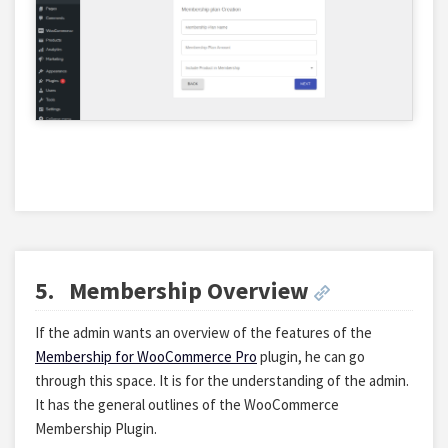
5.
Membership Overview
If the admin wants an overview of the features of the
Membership for WooCommerce Pro
plugin, he can go
through this space. It is for the understanding of the admin.
It has the general outlines of the WooCommerce
Membership Plugin.