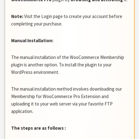
Note:
Visit the Login page to create your account before
completing your purchase.
Manual Installation:
The manual installation of the WooCommerce Membership
plugin is another option. To install the plugin to your
WordPress environment.
The manual installation method involves downloading our
Membership for WooCommerce Pro Extension and
uploading it to your web server via your favorite FTP
application.
The steps are as follows :