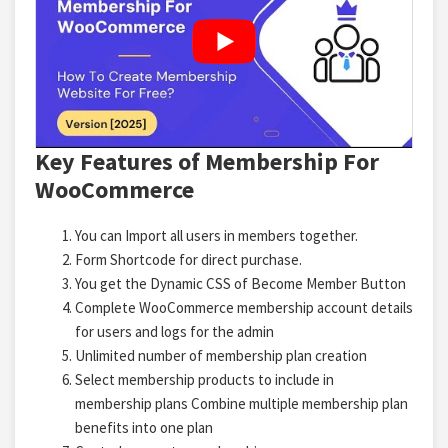
Key Features of Membership For
WooCommerce
You can Import all users in members together.
Form Shortcode for direct purchase.
You get the Dynamic CSS of Become Member Button
Complete WooCommerce membership account details
for users and logs for the admin
Unlimited number of membership plan creation
Select membership products to include in
membership plans Combine multiple membership plan
benefits into one plan