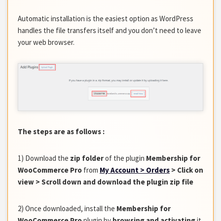
Automatic installation is the easiest option as WordPress
handles the file transfers itself and you don’t need to leave
your web browser.
The steps are as follows :
1) Download the
zip folder
of the plugin
Membership for
WooCommerce Pro
from
My Account > Orders
> Click on
view > Scroll down and download the plugin zip file
2) Once downloaded, install the
Membership for
WooCommerce Pro
plugin by
browsing and activating
it.