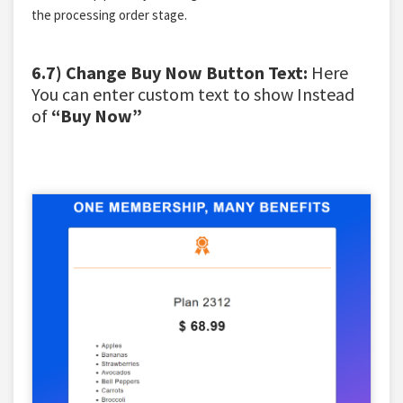
the processing order stage.
6.7) Change Buy Now Button Text:
Here
You can enter custom text to show Instead
of
“Buy Now”