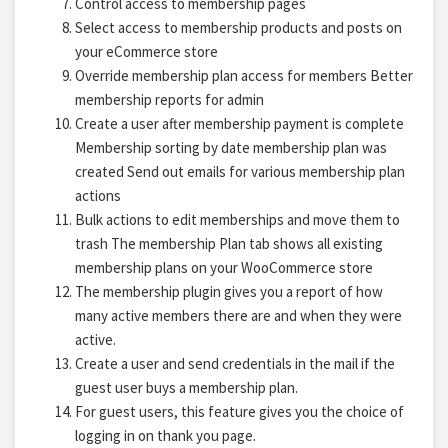
Control access to membership pages
Select access to membership products and posts on
your eCommerce store
Override membership plan access for members Better
membership reports for admin
Create a user after membership payment is complete
Membership sorting by date membership plan was
created Send out emails for various membership plan
actions
Bulk actions to edit memberships and move them to
trash The membership Plan tab shows all existing
membership plans on your WooCommerce store
The membership plugin gives you a report of how
many active members there are and when they were
active.
Create a user and send credentials in the mail if the
guest user buys a membership plan.
For guest users, this feature gives you the choice of
logging in on thank you page.