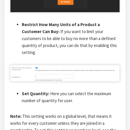
Restrict How Many Units of a Product a
Customer Can Buy:
If you want to limit your
customers to be able to buy no more than a defined
quantity of product, you can do that by enabling this
setting.
Set Quantity:
Here you can select the maximum
number of quantity for user.
Note:
This setting works on a global level, that means it
works for every customer unless they are joined in a