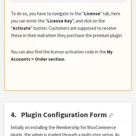
To do so, you have to navigate to the “
License
” tab, here
you can enter the “
License Key
”, and click on the
“
Activate
” button. Customers are supposed to receive
these in their mail when they purchase the premium plugin.
You can also find the license activation code in the
My
Accounts > Order section.
4.
Plugin Configuration Form
Initially on installing the Membership for WooCommerce
plugin, the admin is guided through a multi-step setup. As