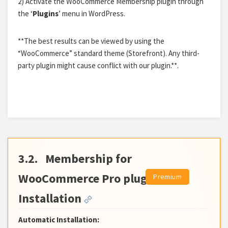
2) Activate the WooCommerce Membership plugin through
the ‘
Plugins
’ menu in WordPress.
**The best results can be viewed by using the
“WooCommerce” standard theme (Storefront). Any third-
party plugin might cause conflict with our plugin.**.
3.2.
Membership for
WooCommerce Pro plugin
Installation
Automatic Installation: