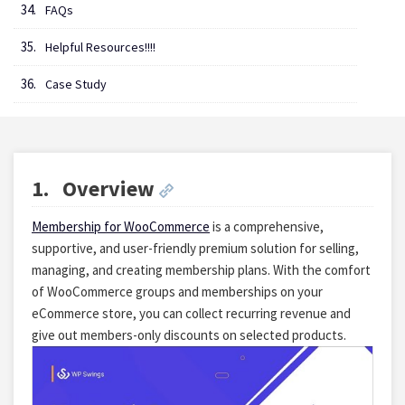
FAQs
Helpful Resources!!!!
Case Study
1.
Overview
Membership for WooCommerce
is a comprehensive,
supportive, and user-friendly premium solution for selling,
managing, and creating membership plans. With the comfort
of WooCommerce groups and memberships on your
eCommerce store, you can collect recurring revenue and
give out members-only discounts on selected products.