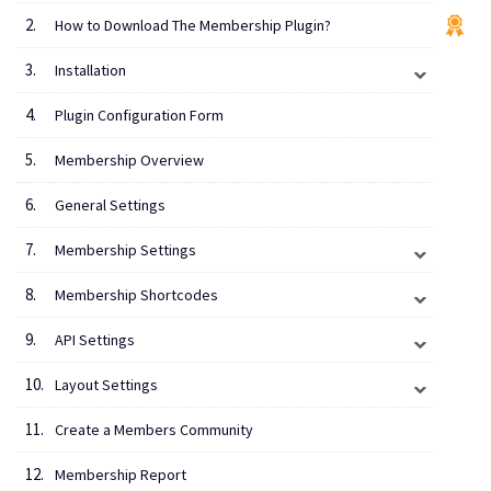
How to Download The Membership Plugin?
Installation
Plugin Configuration Form
Membership Overview
General Settings
Membership Settings
Membership Shortcodes
API Settings
Layout Settings
Create a Members Community
Membership Report