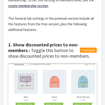
membership. To set this setting on members level, see the
create membership section
The General tab settings in the premium version include all
the features from the free version, plus the following
additional features:
1. Show discounted prices to non-
members :
Toggle this button to
Premium
show discounted prices to non-members.