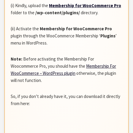
(i) Kindly, upload the
Membership for WooCommerce Pro
folder to the
/wp-content/plugins/
directory.
(ii) Activate the
Membership for WooCommerce Pro
plugin through the WooCommerce Membership ‘
Plugins
’
menu in WordPress.
Note:
Before activating the Membership For
Woocommerce Pro, you should have the
Membership For
WooCommerce – WordPress plugin
otherwise, the plugin
will not function.
So, if you don’t already have it, you can download it directly
from here: