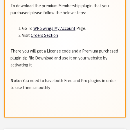
To download the premium Membership plugin that you
purchased please follow the below steps:-
Go To
WP Swings My Account
Page.
Visit
Orders Section
There you will get a License code and a Premium purchased
plugin zip file Download and use it on your website by
activating it
Note:
You need to have both Free and Pro plugins in order
to use them smoothly