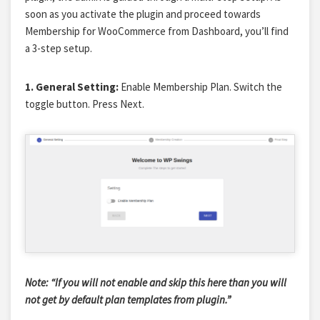
soon as you activate the plugin and proceed towards
Membership for WooCommerce from Dashboard, you’ll find
a 3-step setup.
1. General Setting:
Enable Membership Plan. Switch the
toggle button. Press Next.
Note: “If you will not enable and skip this here than you will
not get by default plan templates from plugin.”