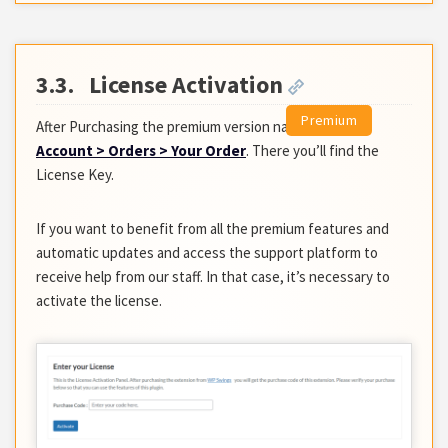
3.3.
License Activation
After Purchasing the premium version navigate to
My
Account > Orders > Your Order
. There you’ll find the
License Key.
If you want to benefit from all the premium features and
automatic updates and access the support platform to
receive help from our staff. In that case, it’s necessary to
activate the license.