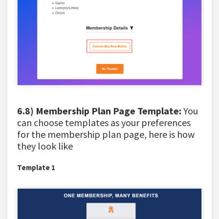
6.8) Membership Plan Page Template:
You
can choose templates as your preferences
for the membership plan page, here is how
they look like
Template 1