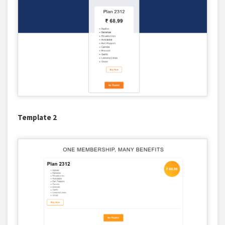
Template 2