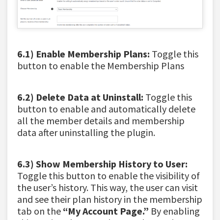
6.1) Enable Membership Plans:
Toggle this
button to enable the Membership Plans
6.2) Delete Data at Uninstall:
Toggle this
button to enable and automatically delete
all the member details and membership
data after uninstalling the plugin.
6.3) Show Membership History to User:
Toggle this button to enable the visibility of
the user’s history. This way, the user can visit
and see their plan history in the membership
tab on the
“My Account Page.”
By enabling