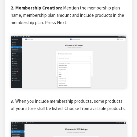
2.
Membership Creation:
Mention the membership plan
name, membership plan amount and include products in the
membership plan. Press Next.
3.
When you include membership products, some products
of your store shall be listed. Choose from available products.