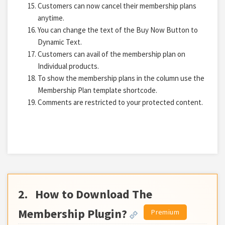
Customers can now cancel their membership plans
anytime.
You can change the text of the Buy Now Button to
Dynamic Text.
Customers can avail of the membership plan on
Individual products.
To show the membership plans in the column use the
Membership Plan template shortcode.
Comments are restricted to your protected content.
2.
How to Download The
Membership Plugin?