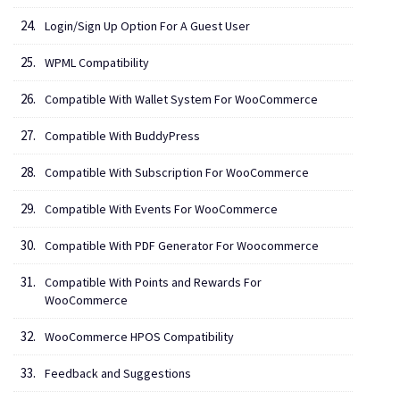
Login/Sign Up Option For A Guest User
WPML Compatibility
Compatible With Wallet System For WooCommerce
Compatible With BuddyPress
Compatible With Subscription For WooCommerce
Compatible With Events For WooCommerce
Compatible With PDF Generator For Woocommerce
Compatible With Points and Rewards For
WooCommerce
WooCommerce HPOS Compatibility
Feedback and Suggestions