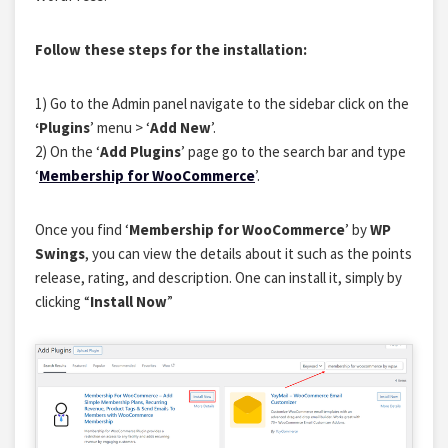
Follow these steps for the installation:
1) Go to the Admin panel navigate to the sidebar click on the
‘Plugins
’ menu > ‘
Add New
’.
2) On the ‘
Add Plugins
’ page go to the search bar and type
‘
Membership for WooCommerce
’.
Once you find ‘
Membership for WooCommerce
’ by
WP
Swings
, you can view the details about it such as the points
release, rating, and description. One can install it, simply by
clicking “
Install Now
”