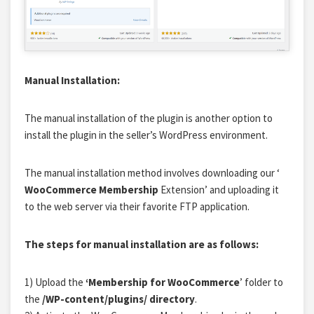
Manual Installation:
The manual installation of the plugin is another option to
install the plugin in the seller’s WordPress environment.
The manual installation method involves downloading our ‘
WooCommerce Membership
Extension’ and uploading it
to the web server via their favorite FTP application.
The steps for manual installation are as follows:
1) Upload the
‘Membership for WooCommerce
’ folder to
the
/WP-content/plugins/ directory
.