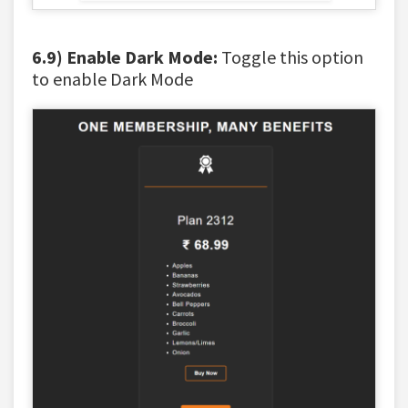
6.9) Enable Dark Mode:
Toggle this option
to enable Dark Mode