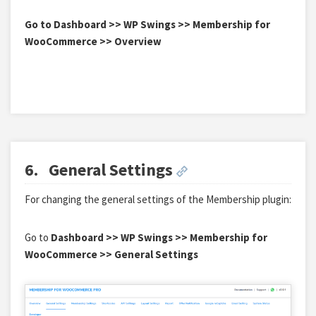
Go to Dashboard >> WP Swings >> Membership for
WooCommerce >> Overview
6.
General Settings
For changing the general settings of the Membership plugin:
Go to
Dashboard >> WP Swings >> Membership for
WooCommerce >> General Settings