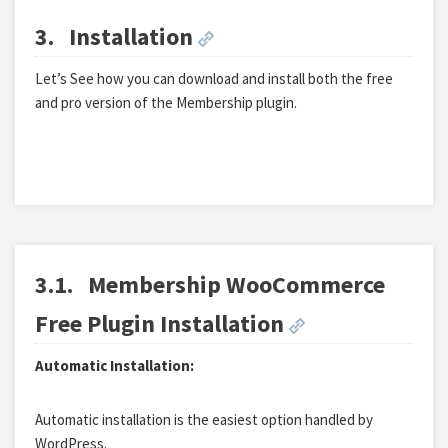
3.
Installation
Let’s See how you can download and install both the free
and pro version of the Membership plugin.
3.1.
Membership WooCommerce
Free Plugin Installation
Automatic Installation:
Automatic installation is the easiest option handled by
WordPress.