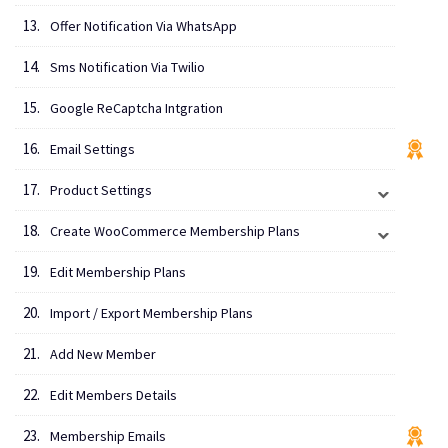
Offer Notification Via WhatsApp
Sms Notification Via Twilio
Google ReCaptcha Intgration
Email Settings
Product Settings
Create WooCommerce Membership Plans
Edit Membership Plans
Import / Export Membership Plans
Add New Member
Edit Members Details
Membership Emails