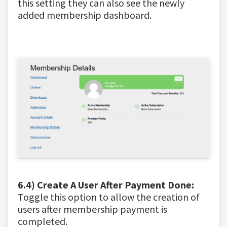
this setting they can also see the newly
added membership dashboard.
6.4) Create A User After Payment Done:
Toggle this option to
allow the creation of
users after membership payment is
completed.