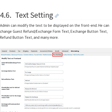
4.6.
Text Setting
Admin can modify the text to be displayed on the front-end. He can
change Guest Refund/Exchange Form Text, Exchange Button Text,
Refund Button Text, and many more.