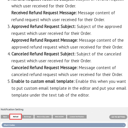
which user received for their Order.
Received Refund Request Message:
Message content of
refund request which user received for their Order.
Approved Refund Request Subject:
Subject of the approved
request which user received for their Order.
Approved Refund Request Message:
Message content of the
approved refund request which user received for their Order.
Canceled Refund Request Subject:
Subject of the canceled
request which user received for their Order.
Canceled Refund Request Message:
Message content of
canceled refund request which user received for their Order.
Enable to custom email template:
Enable this when you want
to put custom email template in the editor and put your email
template under the text tab of the editor.