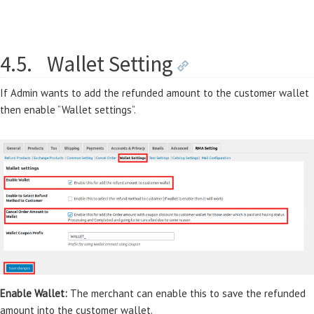
4.5.
Wallet Setting
If Admin wants to add the refunded amount to the customer wallet
then enable “Wallet settings”.
Enable Wallet:
The merchant can enable this to save the refunded
amount into the customer wallet.