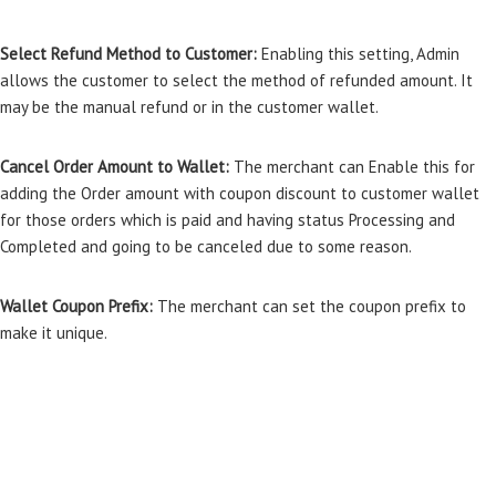
Select Refund Method to Customer:
Enabling this setting, Admin
allows the customer to select the method of refunded amount. It
may be the manual refund or in the customer wallet.
Cancel Order Amount to Wallet:
The merchant can Enable this for
adding the Order amount with coupon discount to customer wallet
for those orders which is paid and having status Processing and
Completed and going to be canceled due to some reason.
Wallet Coupon Prefix:
The merchant can set the coupon prefix to
make it unique.