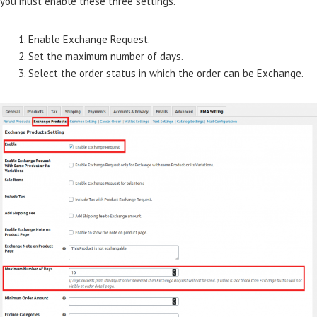
you must enable these three settings.
Enable Exchange Request.
Set the maximum number of days.
Select the order status in which the order can be Exchange.