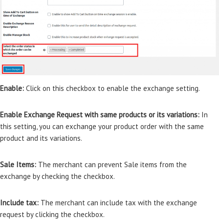
Enable:
Click on this checkbox to enable the exchange setting.
Enable Exchange Request with same products or its variations:
In
this setting, you can exchange your product order with the same
product and its variations.
Sale Items:
The merchant can prevent Sale items from the
exchange by checking the checkbox.
Include tax:
The merchant can include tax with the exchange
request by clicking the checkbox.