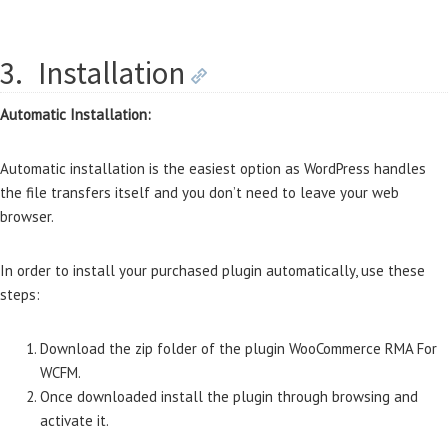
3.
Installation
Automatic Installation:
Automatic installation is the easiest option as WordPress handles
the file transfers itself and you don’t need to leave your web
browser.
In order to install your purchased plugin automatically, use these
steps:
Download the zip folder of the plugin WooCommerce RMA For
WCFM.
Once downloaded install the plugin through browsing and
activate it.