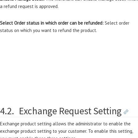
a refund request is approved.
Select Order status in which order can be refunded:
Select order
status on which you want to refund the product.
4.2.
Exchange Request Setting
Exchange product setting allows the administrator to enable the
exchange product setting to your customer. To enable this setting,