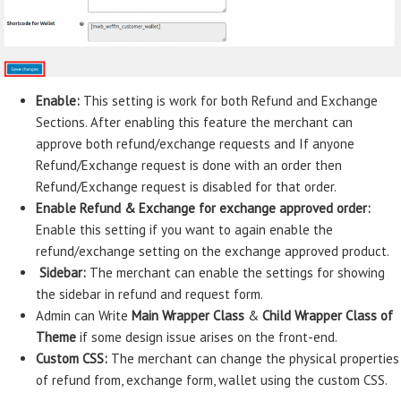
Enable:
This setting is work for both Refund and Exchange
Sections. After enabling this feature the merchant can
approve both refund/exchange requests and If anyone
Refund/Exchange request is done with an order then
Refund/Exchange request is disabled for that order.
Enable Refund & Exchange for exchange approved order:
Enable this setting if you want to again enable the
refund/exchange setting on the exchange approved product.
Sidebar:
The merchant can enable the settings for showing
the sidebar in refund and request form.
Admin can Write
Main Wrapper Class
&
Child Wrapper Class of
Theme
if some design issue arises on the front-end.
Custom CSS:
The merchant can change the physical properties
of refund from, exchange form, wallet using the custom CSS.