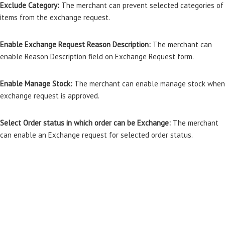
Exclude Category:
The merchant can prevent selected categories of
items from the exchange request.
Enable Exchange Request Reason Description:
The merchant can
enable Reason Description field on Exchange Request form.
Enable Manage Stock:
The merchant can enable manage stock when
exchange request is approved.
Select Order status in which order can be Exchange:
The merchant
can enable an Exchange request for selected order status.