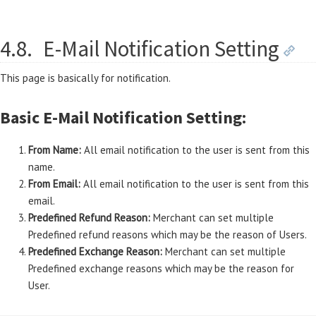
4.8.
E-Mail Notification Setting
This page is basically for notification.
Basic E-Mail Notification Setting:
From Name:
All email notification to the user is sent from this
name.
From Email:
All email notification to the user is sent from this
email.
Predefined Refund Reason:
Merchant can set multiple
Predefined refund reasons which may be the reason of Users.
Predefined Exchange Reason:
Merchant can set multiple
Predefined exchange reasons which may be the reason for
User.