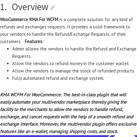
1.
Overview
WooCommerce RMA For WCFM
is a complete solution for any kind of
refunds and exchanges requests. It provides a solid framework to
your vendors to handle the Refund/Exchange Requests, of their
customers.
Features:
Admin allows the vendors to handle the Refund and Exchange
Requests.
Allow the vendors to refund money in the customer wallet.
Allow the vendors to manage the stock of refunded products.
Fully automated refund and exchange system.
RMA WCFM For WooCommerce: The best-in-class plugin that will
easily automate your multivendor marketplace thereby giving the
facility to the merchants to allow the vendors to handle refund,
exchange, and cancel requests with the help of a smooth refund and
exchange interface. Moreover, the multivendor plugin offers exclusive
features like an e-wallet, managing shipping costs, and stock.