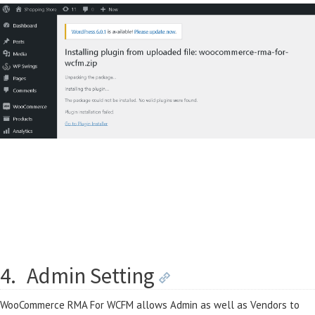
4.
Admin Setting
WooCommerce RMA For WCFM allows Admin as well as Vendors to