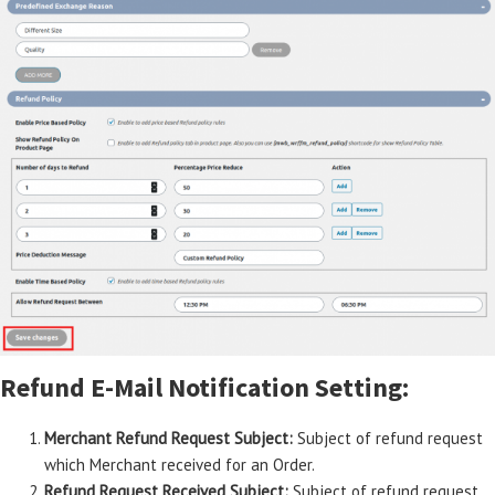
Refund E-Mail Notification Setting:
Merchant Refund Request Subject:
Subject of refund request
which Merchant received for an Order.
Refund Request Received Subject:
Subject of refund request