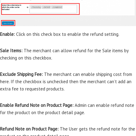
Enable:
Click on this check box to enable the refund setting.
Sale Items:
The merchant can allow refund for the Sale items by
checking on this checkbox.
Exclude Shipping Fee:
The merchant can enable shipping cost from
here. If the checkbox is unchecked then the merchant can’t add an
extra fee to requested products.
Enable Refund Note on Product Page:
Admin can enable refund note
for the product on the product detail page.
Refund Note on Product Page:
The User gets the refund note for the