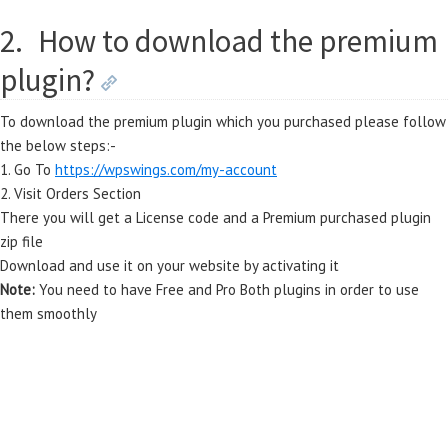
2.
How to download the premium
plugin?
To download the premium plugin which you purchased please follow
the below steps:-
1. Go To
https://wpswings.com/my-account
2. Visit Orders Section
There you will get a License code and a Premium purchased plugin
zip file
Download and use it on your website by activating it
Note:
You need to have Free and Pro Both plugins in order to use
them smoothly