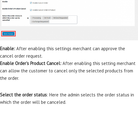
Enable:
After enabling this settings merchant can approve the
cancel order request.
Enable Order’s Product Cancel:
After enabling this setting merchant
can allow the customer to cancel only the selected products from
the order.
Select the order status
: Here the admin selects the order status in
which the order will be canceled.