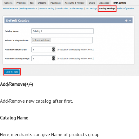
Add/Remove(+/-)
Add/Remove new catalog after first.
Catalog Name
Here, merchants can give Name of products group.