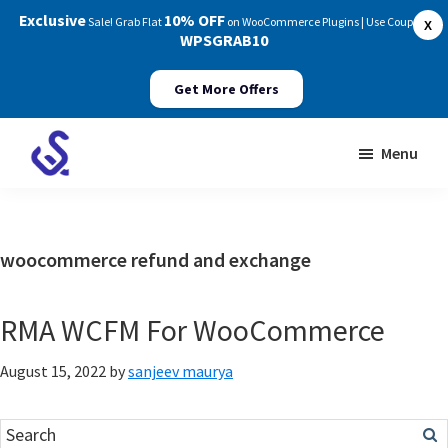
Exclusive
10% OFF
Sale! Grab Flat
on WooCommerce Plugins | Use Coupon:
X
WPSGRAB10
Get More Offers
Skip
Skip
Menu
to
to
WP
main
footer
Swings
content
Documentation
woocommerce refund and exchange
RMA WCFM For WooCommerce
August 15, 2022
by
sanjeev maurya