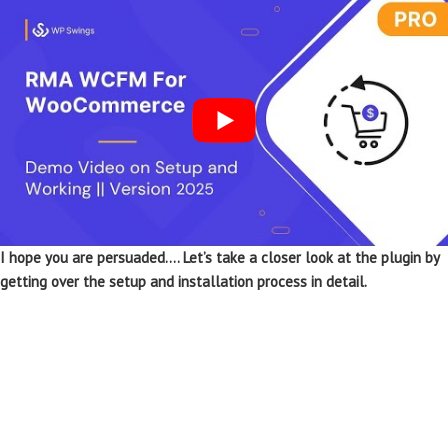
I hope you are persuaded…. Let’s take a closer look at the plugin by
getting over the setup and installation process in detail.