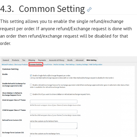
4.3.
Common Setting
This setting allows you to enable the single refund/exchange
request per order. If anyone refund/Exchange request is done with
an order then refund/exchange request will be disabled for that
order.