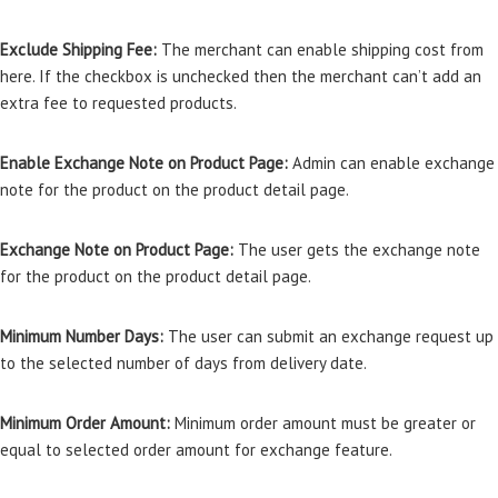
Exclude Shipping Fee:
The merchant can enable shipping cost from
here. If the checkbox is unchecked then the merchant can’t add an
extra fee to requested products.
Enable Exchange Note on Product Page:
Admin can enable exchange
note for the product on the product detail page.
Exchange Note on Product Page:
The user gets the exchange note
for the product on the product detail page.
Minimum Number Days:
The user can submit an exchange request up
to the selected number of days from delivery date.
Minimum Order Amount:
Minimum order amount must be greater or
equal to selected order amount for exchange feature.