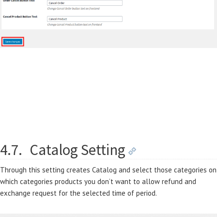
4.7.
Catalog Setting
Through this setting creates Catalog and select those categories on
which categories products you don’t want to allow refund and
exchange request for the selected time of period.