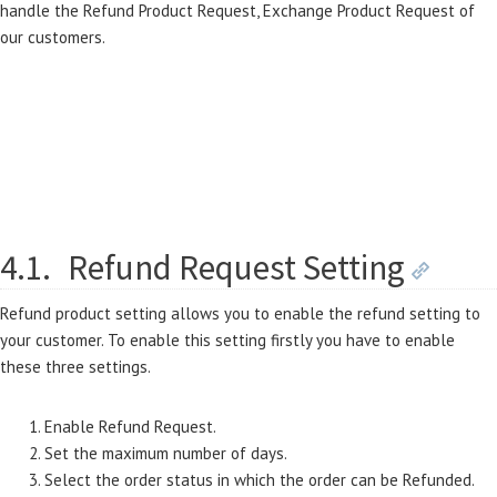
handle the Refund Product Request, Exchange Product Request of
our customers.
4.1.
Refund Request Setting
Refund product setting allows you to enable the refund setting to
your customer. To enable this setting firstly you have to enable
these three settings.
Enable Refund Request.
Set the maximum number of days.
Select the order status in which the order can be Refunded.