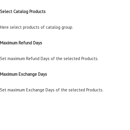
Select Catalog Products
Here select products of catalog group.
Maximum Refund Days
Set maximum Refund Days of the selected Products.
Maximum Exchange Days
Set maximum Exchange Days of the selected Products.