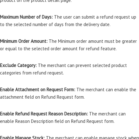
product on the product detail page.
Maximum Number of Days:
The user can submit a refund request up
to the selected number of days from the delivery date.
Minimum Order Amount:
The Minimum order amount must be greater
or equal to the selected order amount for refund feature.
Exclude Category:
The merchant can prevent selected product
categories from refund request.
Enable Attachment on Request Form:
The merchant can enable the
attachment field on Refund Request form.
Enable Refund Request Reason Description:
The merchant can
enable Reason Description field on Refund Request form.
Enable Manage Stock:
The merchant can enable manage stock when