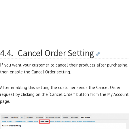
4.4.
Cancel Order Setting
If you want your customer to cancel their products after purchasing,
then enable the Cancel Order setting.
After enabling this setting the customer sends the Cancel Order
request by clicking on the “Cancel Order” button from the My Account
page.