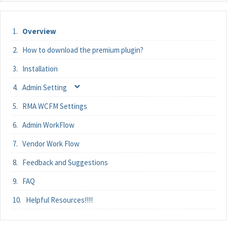
Overview
How to download the premium plugin?
Installation
Admin Setting
RMA WCFM Settings
Admin WorkFlow
Vendor Work Flow
Feedback and Suggestions
FAQ
Helpful Resources!!!!