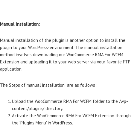
Manual Installation:
Manual installation of the plugin is another option to install the
plugin to your WordPress-environment. The manual installation
method involves downloading our WooCommerce RMA For WCFM
Extension and uploading it to your web server via your favorite FTP
application.
The Steps of manual installation are as follows :
Upload the WooCommerce RMA For WCFM folder to the /wp-
content/plugins/ directory.
Activate the WooCommerce RMA For WCFM Extension through
the ‘Plugins Menu’ in WordPress.