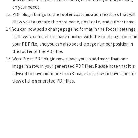
on your needs.
PDF plugin brings to the footer customization features that will
allow you to update the post name, post date, and author name.
You can now add a change page no format in the footer settings.
It allows you to set the page number with the total page count in
your PDF file, and you can also set the page number position in
the footer of the PDF file.
WordPress PDF plugin now allows you to add more than one
image in a row in your generated PDF files. Please note that it is
advised to have not more than 3 images in a row to have a better
view of the generated PDF files.