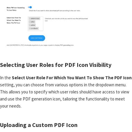
Selecting User Roles for PDF Icon Visibility
In the
Select User Role For Which You Want To Show The PDF Icon
setting, you can choose from various options in the dropdown menu.
This allows you to specify which user roles should have access to view
and use the PDF generation icon, tailoring the functionality to meet
your needs.
Uploading a Custom PDF Icon