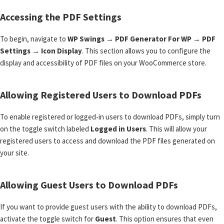
Accessing the PDF Settings
To begin, navigate to
WP Swings
→
PDF Generator For WP
→
PDF
Settings
→
Icon Display
. This section allows you to configure the
display and accessibility of PDF files on your WooCommerce store.
Allowing Registered Users to Download PDFs
To enable registered or logged-in users to download PDFs, simply turn
on the toggle switch labeled
Logged in Users
. This will allow your
registered users to access and download the PDF files generated on
your site.
Allowing Guest Users to Download PDFs
If you want to provide guest users with the ability to download PDFs,
activate the toggle switch for
Guest
. This option ensures that even