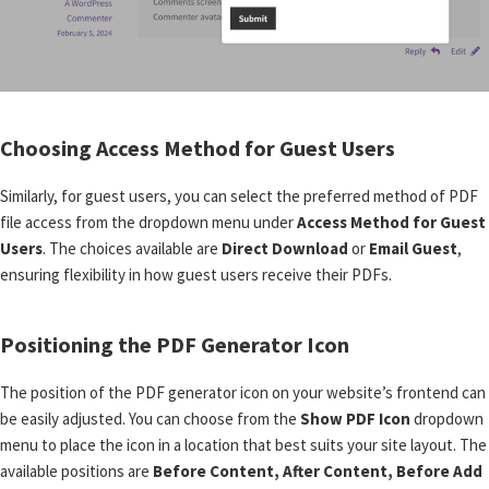
Choosing Access Method for Guest Users
Similarly, for guest users, you can select the preferred method of PDF
file access from the dropdown menu under
Access Method for Guest
Users
. The choices available are
Direct Download
or
Email Guest
,
ensuring flexibility in how guest users receive their PDFs.
Positioning the PDF Generator Icon
The position of the PDF generator icon on your website’s frontend can
be easily adjusted. You can choose from the
Show PDF Icon
dropdown
menu to place the icon in a location that best suits your site layout. The
available positions are
Before Content, After Content, Before Add