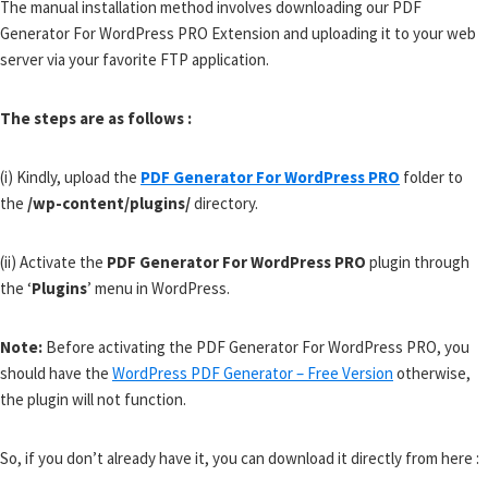
The manual installation method involves downloading our PDF
Generator For WordPress PRO Extension and uploading it to your web
server via your favorite FTP application.
The steps are as follows :
(i) Kindly, upload the
PDF Generator For WordPress PRO
folder to
the
/wp-content/plugins/
directory.
(ii) Activate the
PDF Generator For WordPress PRO
plugin through
the ‘
Plugins
’ menu in WordPress.
Note:
Before activating the PDF Generator For WordPress PRO, you
should have the
WordPress PDF Generator – Free Version
otherwise,
the plugin will not function.
So, if you don’t already have it, you can download it directly from here :