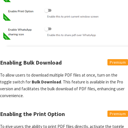
Enabling Bulk Download
Premium
To allow users to download multiple PDF files at once, turn on the
toggle switch for
Bulk Download
. This feature is available in the Pro
version and facilitates the bulk download of PDF files, enhancing user
convenience.
Enabling the Print Option
Premium
To give users the ability to print PDF files directly, activate the toggle