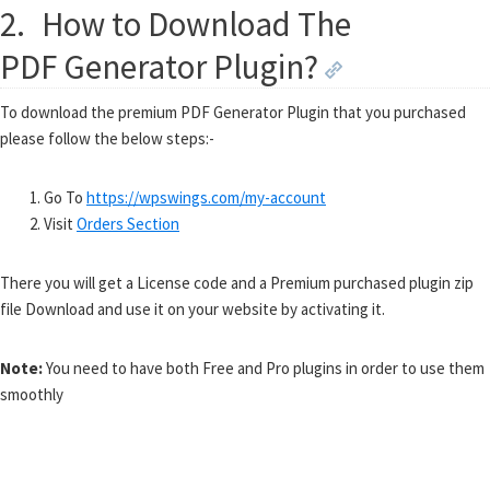
2.
How to Download The
PDF Generator Plugin?
To download the premium PDF Generator Plugin that you purchased
please follow the below steps:-
Go To
https://wpswings.com/my-account
Visit
Orders Section
There you will get a License code and a Premium purchased plugin zip
file Download and use it on your website by activating it.
Note:
You need to have both Free and Pro plugins in order to use them
smoothly