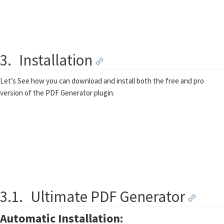
3.
Installation
Let’s See how you can download and install both the free and pro
version of the PDF Generator plugin.
3.1.
Ultimate PDF Generator
Automatic Installation: