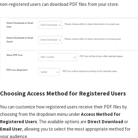
non-registered users can download PDF files from your store.
Choosing Access Method for Registered Users
You can customize how registered users receive their PDF files by
choosing from the dropdown menu under
Access Method for
Registered Users
. The available options are
Direct Download
or
Email User
, allowing you to select the most appropriate method for
your audience.