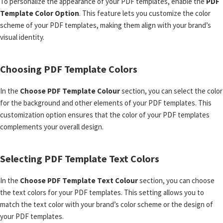
To personalize the appearance of your PDF templates, enable the
PDF
Template Color Option
. This feature lets you customize the color
scheme of your PDF templates, making them align with your brand’s
visual identity.
Choosing PDF Template Colors
In the
Choose PDF Template Colour
section, you can select the color
for the background and other elements of your PDF templates. This
customization option ensures that the color of your PDF templates
complements your overall design.
Selecting PDF Template Text Colors
In the
Choose PDF Template Text Colour
section, you can choose
the text colors for your PDF templates. This setting allows you to
match the text color with your brand’s color scheme or the design of
your PDF templates.