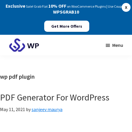
Exclusive
10% OFF
Sale! Grab Flat
on WooCommerce Plugins | Use Coupon:
X
WPSGRAB10
Get More Offers
Skip
Skip
Menu
to
to
WP
main
footer
Swings
content
Documentation
wp pdf plugin
PDF Generator For WordPress
May 11, 2021
by
sanjeev maurya