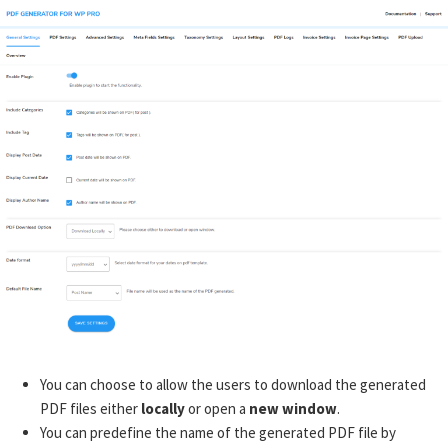
You can choose to allow the users to download the generated
PDF files either
locally
or open a
new window
.
You can predefine the name of the generated PDF file by