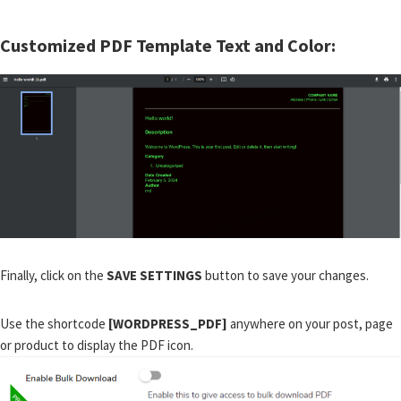
Customized PDF Template Text and Color:
Finally, click on the
SAVE SETTINGS
button to save your changes.
Use the shortcode
[WORDPRESS_PDF]
anywhere on your post, page
or product to display the PDF icon.