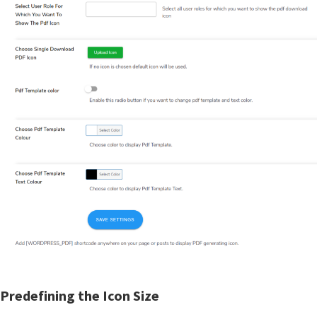
Predefining the Icon Size