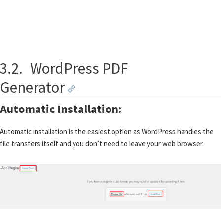
3.2.
WordPress PDF
Generator
Automatic Installation:
Automatic installation is the easiest option as WordPress handles the
file transfers itself and you don’t need to leave your web browser.