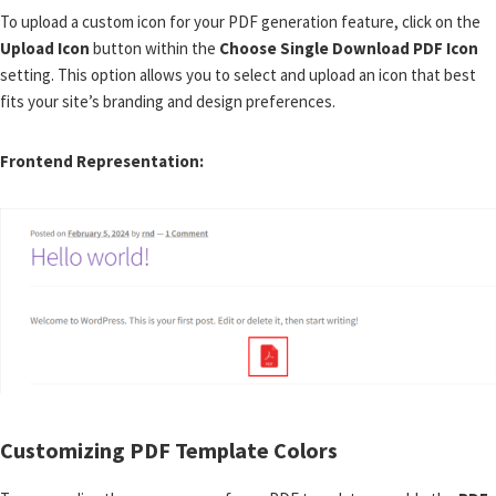
To upload a custom icon for your PDF generation feature, click on the
Upload Icon
button within the
Choose Single Download PDF Icon
setting. This option allows you to select and upload an icon that best
fits your site’s branding and design preferences.
Frontend Representation:
Customizing PDF Template Colors