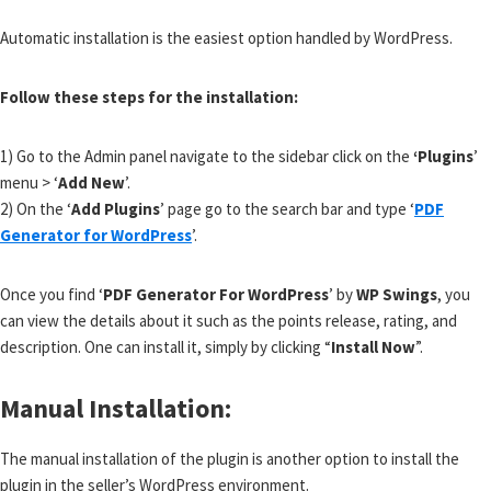
Automatic installation is the easiest option handled by WordPress.
Follow these steps for the installation:
1) Go to the Admin panel navigate to the sidebar click on the
‘Plugins
’
menu > ‘
Add New
’.
2) On the ‘
Add Plugins
’ page go to the search bar and type ‘
PDF
Generator for WordPress
’.
Once you find ‘
PDF Generator For WordPress
’ by
WP Swings
, you
can view the details about it such as the points release, rating, and
description. One can install it, simply by clicking “
Install Now
”.
Manual Installation:
The manual installation of the plugin is another option to install the
plugin in the seller’s WordPress environment.