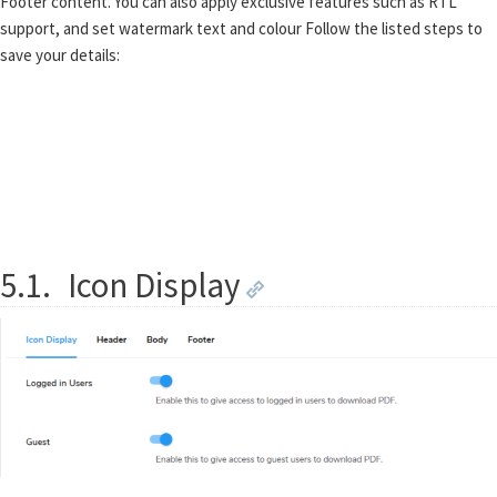
Footer content. You can also apply exclusive features such as RTL
support, and set watermark text and colour Follow the listed steps to
save your details:
5.1.
Icon Display