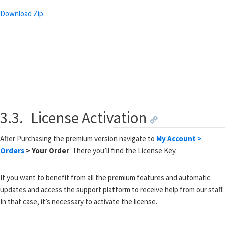
Download Zip
3.3.
License Activation
After Purchasing the premium version navigate to
My Account >
Orders
> Your Order
. There you’ll find the License Key.
If you want to benefit from all the premium features and automatic
updates and access the support platform to receive help from our staff.
In that case, it’s necessary to activate the license.