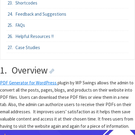
Shortcodes
Feedback and Suggestions
FAQs
Helpful Resources !!
Case Studies
1.
Overview
PDF Generator for WordPress
plugin by WP Swings allows the admin to
convert all the posts, pages, blogs, and products on their website into
PDF files. Users can download these PDF files or view them in a new
tab. Also, the admin can authorize users to receive their PDFs on their
email addresses. It improves users’ satisfaction as it helps them save
valuable content and access it at their chosen time. It frees users from
having to visit the website again and again for a piece of information.