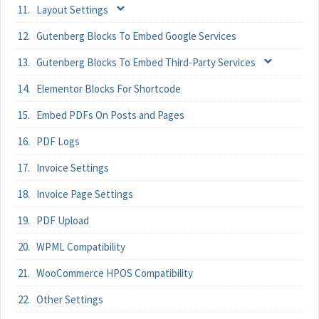
Layout Settings
Gutenberg Blocks To Embed Google Services
Gutenberg Blocks To Embed Third-Party Services
Elementor Blocks For Shortcode
Embed PDFs On Posts and Pages
PDF Logs
Invoice Settings
Invoice Page Settings
PDF Upload
WPML Compatibility
WooCommerce HPOS Compatibility
Other Settings