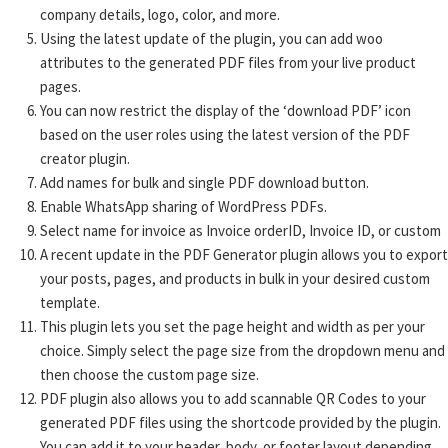
company details, logo, color, and more.
Using the latest update of the plugin, you can add woo
attributes to the generated PDF files from your live product
pages.
You can now restrict the display of the ‘download PDF’ icon
based on the user roles using the latest version of the PDF
creator plugin.
Add names for bulk and single PDF download button.
Enable WhatsApp sharing of WordPress PDFs.
Select name for invoice as Invoice orderID, Invoice ID, or custom
A recent update in the PDF Generator plugin allows you to export
your posts, pages, and products in bulk in your desired custom
template.
This plugin lets you set the page height and width as per your
choice. Simply select the page size from the dropdown menu and
then choose the custom page size.
PDF plugin also allows you to add scannable QR Codes to your
generated PDF files using the shortcode provided by the plugin.
You can add it to your header, body, or footer layout depending