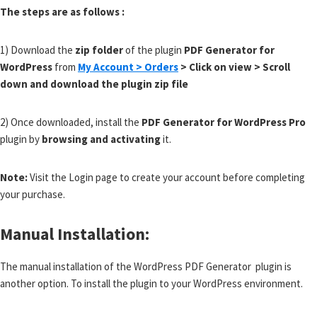
The steps are as follows :
1) Download the
zip folder
of the plugin
PDF Generator for
WordPress
from
My Account > Orders
> Click on view > Scroll
down and download the plugin zip file
2) Once downloaded, install the
PDF Generator for WordPress Pro
plugin by
browsing and activating
it.
Note:
Visit the Login page to create your account before completing
your purchase.
Manual Installation:
The manual installation of the WordPress PDF Generator plugin is
another option. To install the plugin to your WordPress environment.