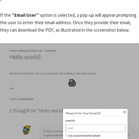
If the
“Email User”
option is selected, a pop-up will appear prompting
the user to enter their email address. Once they provide their email,
they can download the PDF, as illustrated in the screenshot below.