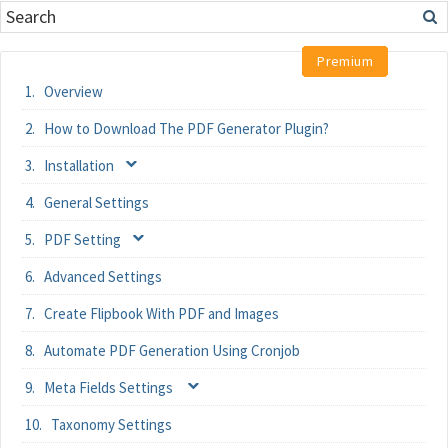
Overview
How to Download The PDF Generator Plugin?
Installation
General Settings
PDF Setting
Advanced Settings
Create Flipbook With PDF and Images
Automate PDF Generation Using Cronjob
Meta Fields Settings
Taxonomy Settings