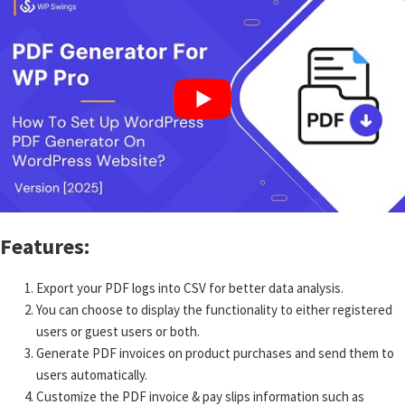
Features:
Export your PDF logs into CSV for better data analysis.
You can choose to display the functionality to either registered
users or guest users or both.
Generate PDF invoices on product purchases and send them to
users automatically.
Customize the PDF invoice & pay slips information such as