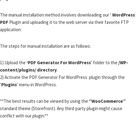
The manual installation method involves downloading our ‘
WordPress
PDF
Plugin and uploading it to the web server via their favorite FTP
application.
The steps for manual installation are as follows:
1) Upload the
‘PDF Generator For WordPress
’ folder to the
/WP-
content/plugins/ directory
.
2) Activate the PDF Generator For WordPress plugin through the
‘
Plugins
’ menu in WordPress.
**The best results can be viewed by using the
“WooCommerce”
standard theme (Storefront). Any third-party plugin might cause
conflict with our plugin.**