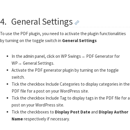
4.
General Settings
To use the PDF plugin, you need to activate the plugin functionalities
by turning on the toggle switch in
General Settings
In the admin panel, click on WP Swings→ PDF Generator for
WP→ General Settings.
Activate the PDF generator plugin by turning on the toggle
switch.
Tick the checkbox Include Categories to display categories in the
PDF file for a post on your WordPress site.
Tick the checkbox Include Tag to display tags in the PDF file for a
post on your WordPress site.
Tick the checkboxes to
Display Post Date
and
Display Author
Name
respectively if necessary.