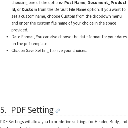
choosing one of the options-
Post Name
,
Document_Product
Id
, or
Custom
from the Default File Name option. If you want to
set a custom name, choose Custom from the dropdown menu
and enter the custom file name of your choice in the space
provided.
Date Format, You can also choose the date format for your dates
on the pdf template.
Click on Save Setting to save your choices.
5.
PDF Setting
PDF Settings will allow you to predefine settings for Header, Body, and