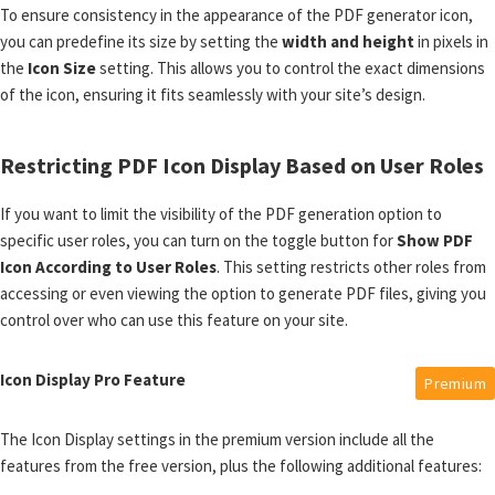
To ensure consistency in the appearance of the PDF generator icon,
you can predefine its size by setting the
width and height
in pixels in
the
Icon Size
setting. This allows you to control the exact dimensions
of the icon, ensuring it fits seamlessly with your site’s design.
Restricting PDF Icon Display Based on User Roles
If you want to limit the visibility of the PDF generation option to
specific user roles, you can turn on the toggle button for
Show PDF
Icon According to User Roles
. This setting restricts other roles from
accessing or even viewing the option to generate PDF files, giving you
control over who can use this feature on your site.
Icon Display Pro Feature
Premium
The Icon Display settings in the premium version include all the
features from the free version, plus the following additional features: