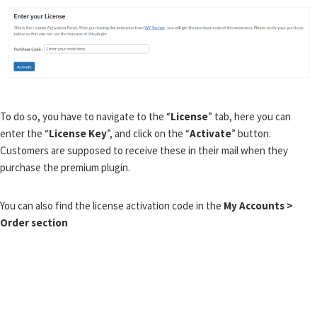
To do so, you have to navigate to the “
License
” tab, here you can
enter the “
License Key
”, and click on the “
Activate
” button.
Customers are supposed to receive these in their mail when they
purchase the premium plugin.
You can also find the license activation code in the
My Accounts >
Order section