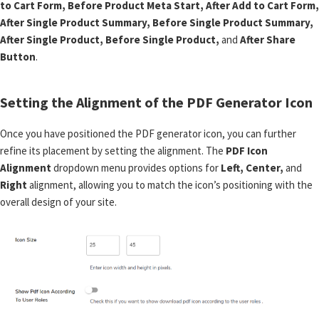
to Cart Form, Before Product Meta Start, After Add to Cart Form,
After Single Product Summary, Before Single Product Summary,
After Single Product, Before Single Product,
and
After Share
Button
.
Setting the Alignment of the PDF Generator Icon
Once you have positioned the PDF generator icon, you can further
refine its placement by setting the alignment. The
PDF Icon
Alignment
dropdown menu provides options for
Left, Center,
and
Right
alignment, allowing you to match the icon’s positioning with the
overall design of your site.