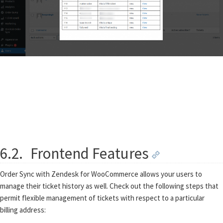
6.2.
Frontend Features
Order Sync with Zendesk for WooCommerce allows your users to
manage their ticket history as well. Check out the following steps that
permit flexible management of tickets with respect to a particular
billing address: