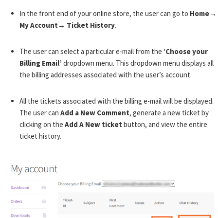
In the front end of your online store, the user can go to
Home→
My Account→ Ticket History
.
The user can select a particular e-mail from the ‘
Choose your
Billing Email’
dropdown menu. This dropdown menu displays all
the billing addresses associated with the user’s account.
All the tickets associated with the billing e-mail will be displayed.
The user can
Add a New Comment
, generate a new ticket by
clicking on the
Add A New ticket
button, and view the entire
ticket history.