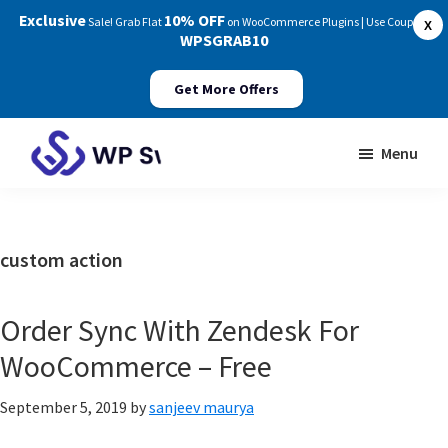
Exclusive
10% OFF
Sale! Grab Flat
on WooCommerce Plugins | Use Coupon:
X
WPSGRAB10
Get More Offers
Skip
Skip
Menu
to
to
WP
main
footer
Swings
content
Documentation
custom action
Order Sync With Zendesk For
WooCommerce – Free
September 5, 2019
by
sanjeev maurya