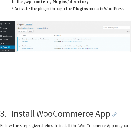
to the /
wp-content
/
Plugins
/
directory
.
3.
Activate the plugin through the
Plugins
menu in WordPress.
3.
Install WooCommerce App
Follow the steps given below to install the WooCommerce App on your