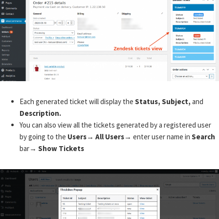
Each generated ticket will display the
Status, Subject,
and
Description.
You can also view all the tickets generated by a registered user
by going to the
Users→ All Users→
enter user name in
Search
bar→
Show Tickets