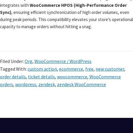
integrates with
WooCommerce HPOS (High-Performance Order
Sync)
, ensuring efficient synchronization of high order volumes, even
during peak periods. This compatibility elevates your store’s operational
capacity to manage orders without hitting a snag.
Filed Under:
Org
,
WooCommerce / WordPress
Tagged With:
custom action
,
ecommerce
,
free
,
new customer
,
order details
,
ticket details
,
woocommerce
,
WooCommerce
orders
,
wordpress
,
zendesk
,
zendesk WooCommerce