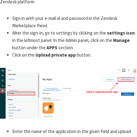
Zendesk platform:
Sign in with your e-mail id and password in the Zendesk
Marketplace Panel.
After the sign-in, go to settings by clicking on the
settings icon
in the leftmost panel. In the Admin panel, click on the
Manage
button under the
APPS
section.
Click on the
Upload private app
button.
Enter the name of the application in the given field and upload