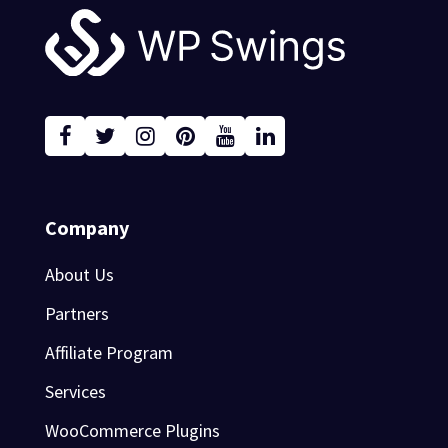
Footer
Company
About Us
Partners
Affiliate Program
Services
WooCommerce Plugins