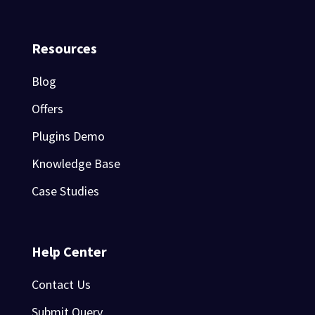
Resources
Blog
Offers
Plugins Demo
Knowledge Base
Case Studies
Help Center
Contact Us
Submit Query