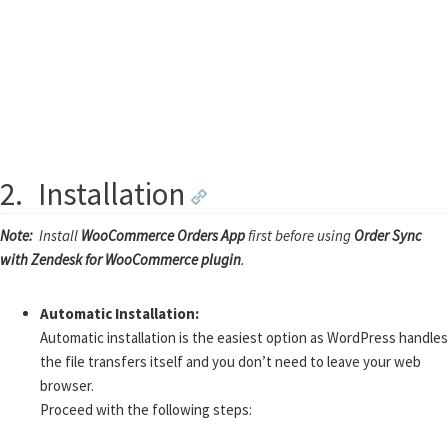
2.
Installation
Note:
Install
WooCommerce Orders App
first before using
Order Sync
with Zendesk for WooCommerce plugin
.
Automatic Installation:
Automatic installation is the easiest option as WordPress handles
the file transfers itself and you don’t need to leave your web
browser.
Proceed with the following steps: