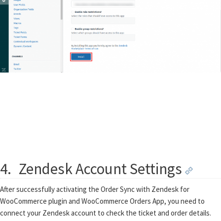
4.
Zendesk Account Settings
After successfully activating the Order Sync with Zendesk for
WooCommerce plugin and WooCommerce Orders App, you need to
connect your Zendesk account to check the ticket and order details.