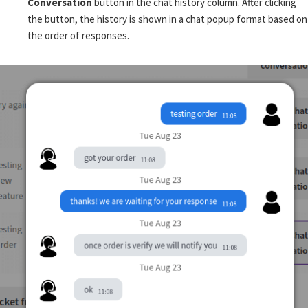
Conversation
button in the chat history column. After clicking
the button, the history is shown in a chat popup format based on
the order of responses.