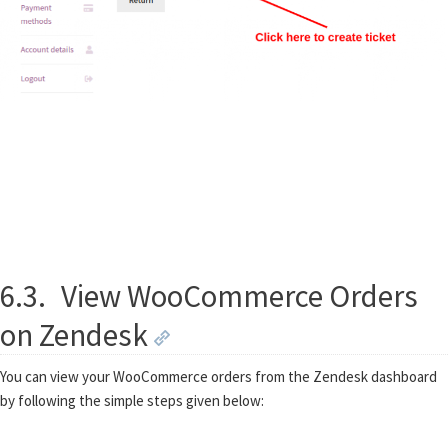
6.3.
View WooCommerce Orders
on Zendesk
You can view your WooCommerce orders from the Zendesk dashboard
by following the simple steps given below: