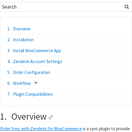
Overview
Installation
Install WooCommerce App
Zendesk Account Settings
Order Configuration
Workflow
Plugin Compatibilities
1.
Overview
Order Sync with Zendesk for WooCommerce
is a sync plugin to provide