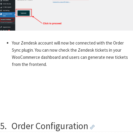
Your Zendesk account will now be connected with the Order
Sync plugin. You can now check the Zendesk tickets in your
WooCommerce dashboard and users can generate new tickets
from the frontend.
5.
Order Configuration