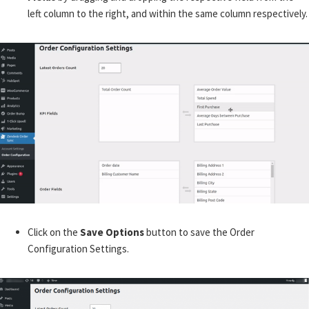
left column to the right, and within the same column respectively.
Click on the
Save Options
button to save the Order
Configuration Settings.