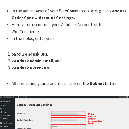
In the admin panel of your WooCommerce store, go to
Zendesk
Order Sync→ Account Settings.
Here you can connect your Zendesk Account with
WooCommerce.
In the fields, enter your
panel
Zendesk URL
Zendesk admin Email
, and
Zendesk API token
After entering your credentials, click on the
Submit
button.