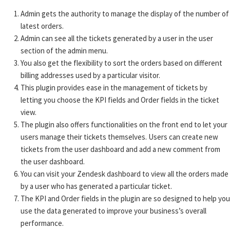
Admin gets the authority to manage the display of the number of
latest orders.
Admin can see all the tickets generated by a user in the user
section of the admin menu.
You also get the flexibility to sort the orders based on different
billing addresses used by a particular visitor.
This plugin provides ease in the management of tickets by
letting you choose the KPI fields and Order fields in the ticket
view.
The plugin also offers functionalities on the front end to let your
users manage their tickets themselves. Users can create new
tickets from the user dashboard and add a new comment from
the user dashboard.
You can visit your Zendesk dashboard to view all the orders made
by a user who has generated a particular ticket.
The KPI and Order fields in the plugin are so designed to help you
use the data generated to improve your business’s overall
performance.