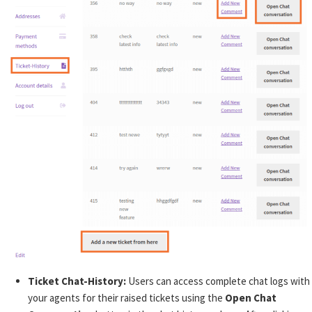
Ticket Chat-History:
Users can access complete chat logs with
your agents for their raised tickets using the
Open Chat