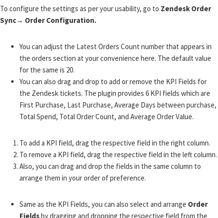
To configure the settings as per your usability, go to
Zendesk Order
Sync→ Order Configuration.
You can adjust the Latest Orders Count number that appears in
the orders
section at
your convenience here. The default value
for the same is 20.
You can also drag and drop to add or remove the KPI Fields for
the Zendesk tickets. The
plugin provides 6 KPI fields
which are
First Purchase, Last Purchase, Average Days between purchase,
Total Spend, Total Order Count, and Average Order Value.
To add a KPI field, drag the respective field in the right column.
To remove a KPI field, drag the respective field in the left column.
Also, you can drag and drop the fields in the same column to
arrange them in your order of preference.
Same as the KPI Fields, you can also select and arrange
Order
Fields
by dragging and dropping the respective field from the