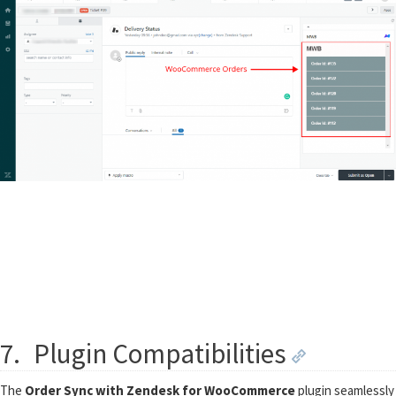
7.
Plugin Compatibilities
The
Order Sync with Zendesk for WooCommerce
plugin seamlessly