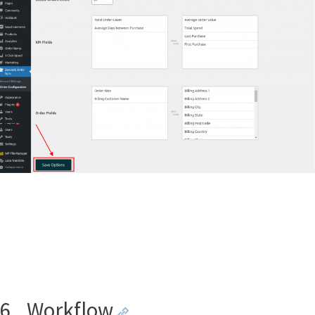
6.
Workflow