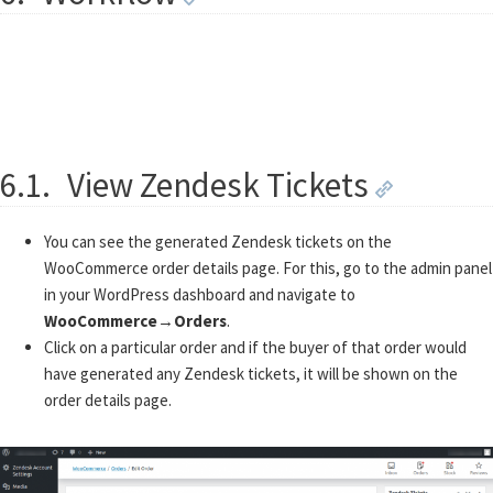
6.1.
View Zendesk Tickets
You can see the generated Zendesk tickets on the
WooCommerce order details page. For this, go to the admin panel
in your WordPress dashboard and navigate to
WooCommerce
→
Orders
.
Click on a particular order and if the buyer of that order would
have generated any Zendesk tickets, it will be shown on the
order details page.