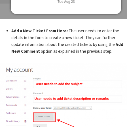
Add a New Ticket From Here:
The user needs to enter the
details in the form to create a new ticket. They can further
update information about the created tickets by using the
Add
New Comment
option as explained in the previous step.