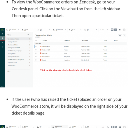
To view the WooCommerce orders on Zendesk, go to your
Zendesk panel. Click on the View button from the left sidebar.
Then open a particular ticket.
If the user (who has raised the ticket) placed an order on your
WooCommerce store, it will be displayed on the right side of your
ticket details page.