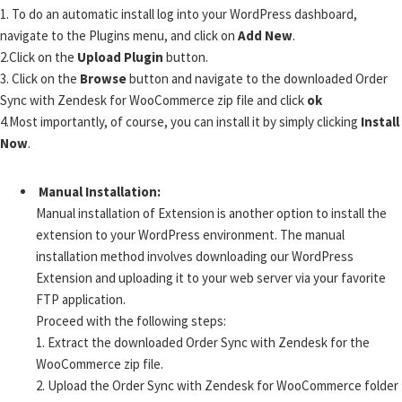
1.
To do an automatic install log into your WordPress dashboard,
navigate to the Plugins menu, and click on
Add New
.
2.
Click on the
Upload Plugin
button.
3.
Click on the
Browse
button and navigate to the downloaded Order
Sync with Zendesk for WooCommerce zip file and click
ok
4.
Most importantly, of course, you can install it by simply clicking
Install
Now
.
Manual Installation:
Manual installation of Extension is another option to install the
extension to your WordPress environment. The manual
installation method involves downloading our WordPress
Extension and uploading it to your web server via your favorite
FTP application.
Proceed with the following steps:
1.
Extract the downloaded Order Sync with Zendesk for the
WooCommerce zip file.
2.
Upload the Order Sync with Zendesk for WooCommerce folder