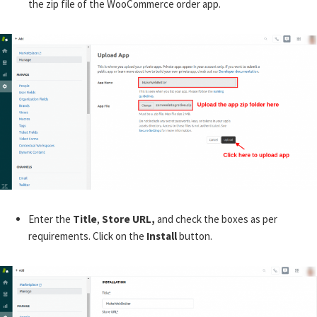
the zip file of the WooCommerce order app.
Enter the
Title
,
Store URL,
and check the boxes as per
requirements. Click on the
Install
button.