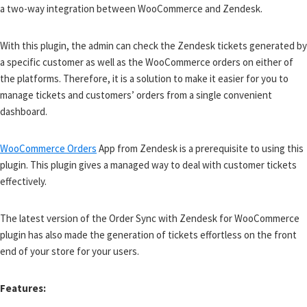
a two-way integration between WooCommerce and Zendesk.
With this plugin, the admin can check the Zendesk tickets generated by
a specific customer as well as the WooCommerce orders on either of
the platforms. Therefore, it is a solution to make it easier for you to
manage tickets and customers’ orders from a single convenient
dashboard.
WooCommerce Orders
App from Zendesk is a prerequisite to using this
plugin. This plugin gives a managed way to deal with customer tickets
effectively.
The latest version of the Order Sync with Zendesk for WooCommerce
plugin has also made the generation of tickets effortless on the front
end of your store for your users.
Features: